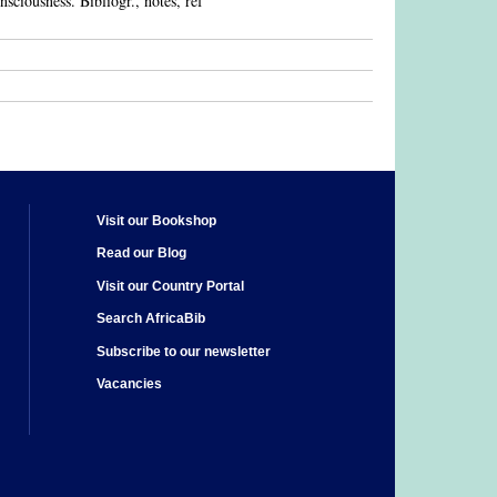
onsciousness. Bibliogr., notes, ref
Visit our Bookshop
Read our Blog
Visit our Country Portal
Search AfricaBib
Subscribe to our newsletter
Vacancies