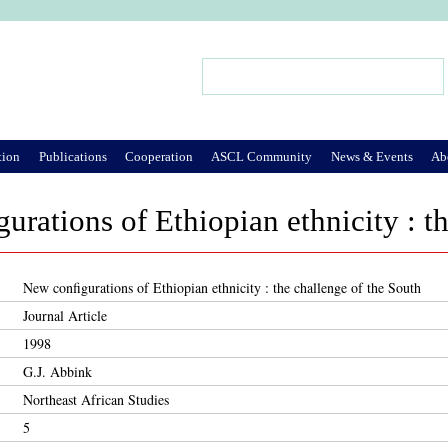
Jump to Navigation
Search
Search form
tion
Publications
Cooperation
ASCL Community
News & Events
Ab
urations of Ethiopian ethnicity : t
New configurations of Ethiopian ethnicity : the challenge of the South
Journal Article
1998
G.J. Abbink
Northeast African Studies
5