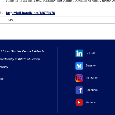
ethnicity is the increased volatility and conflict potential of ethnic group c
http://hdl.handle.net/1887/9478
RL
1849
 African Studies Centre Leiden is
LinkedIn
nterfaculty institute of Leiden
Bluesky
versity
Instagram
tact
n
Facebook
Youtube