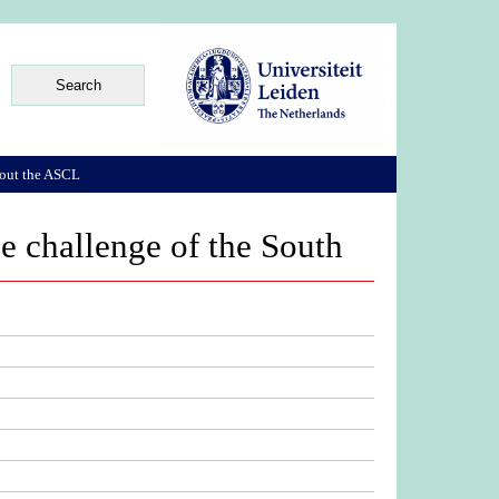
out the ASCL
he challenge of the South