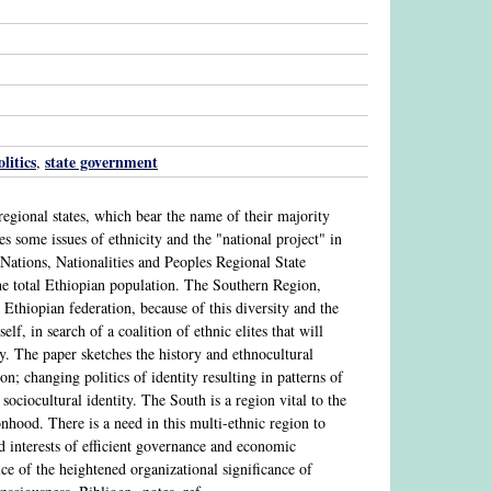
olitics
state government
,
egional states, which bear the name of their majority
 some issues of ethnicity and the "national project" in
 Nations, Nationalities and Peoples Regional State
e total Ethiopian population. The Southern Region,
e Ethiopian federation, because of this diversity and the
lf, in search of a coalition of ethnic elites that will
y. The paper sketches the history and ethnocultural
on; changing politics of identity resulting in patterns of
 sociocultural identity. The South is a region vital to the
onhood. There is a need in this multi-ethnic region to
d interests of efficient governance and economic
e of the heightened organizational significance of