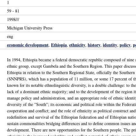
1
59 - 81
1998///
Michigan University Press
eng
economic development
Ethiopia
ethnicity
history
identity
policy
p
,
,
,
,
,
,
In 1994, Ethiopia became a federal democratic republic composed of nine r
ethnic group, except Gambela and the Southern Region. This paper discusses
Ethiopia in relation to the Southern Regional State, officially the Southern
(SNNPRS), which has a population of 11 million, or some 17 percent of th
known for its notable ethnolinguistic diversity, is a double challenge: to th
lack of a dominant ethnic majority; and to the development of the region itse
manage policy and administration, and an appropriate role of ethnic identit
diversity of the "South"; its economic and political role within the Federati
cooperation and conflict; and the role of ethnicity as political construct and
redefinition and survival of the Ethiopian federation and of Ethiopian nati
sustain commonalities bridging differences and to define common issues an
development. There are new opportunities for the Southern people. The pric