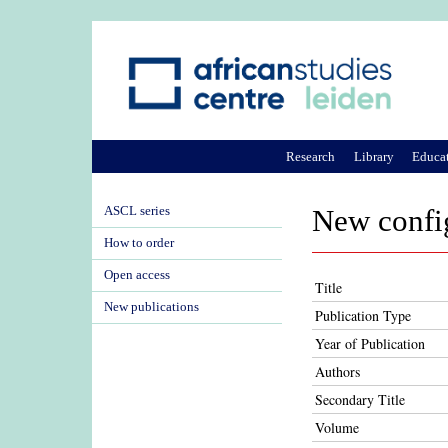
Research
Library
Educa
ASCL series
New config
How to order
Open access
Title
New publications
Publication Type
Year of Publication
Authors
Secondary Title
Volume