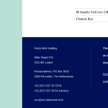
IR handle/ Full text U
Citation Key
Herta Mohr building
The
an i
Witte Singel 27A
2311 BG Leiden
Uni
Postal address: PO Box 9515
Con
2300 RA Leiden, The Netherlands
Logi
+31 (0)71 527 33 72/76
+31 (0)71 527 33 54 (Library)
asc@asc.leidenuniv.nl
(link sends e-mail)