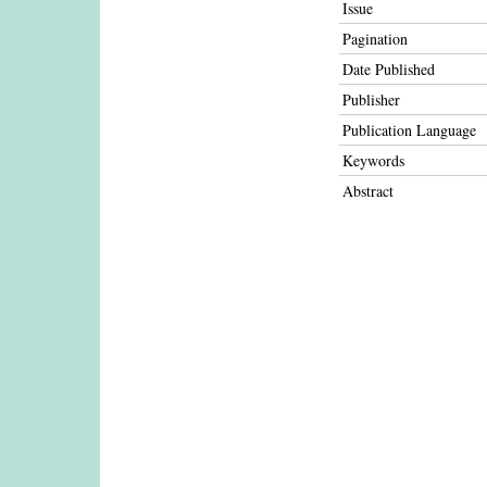
Issue
Pagination
Date Published
Publisher
Publication Language
Keywords
Abstract