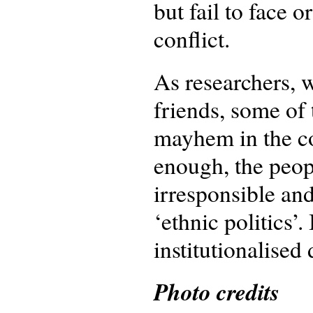
but fail to face 
conflict.
As researchers, 
friends, some of
mayhem in the co
enough, the peop
irresponsible and
‘ethnic politics’.
institutionalised
Photo credits