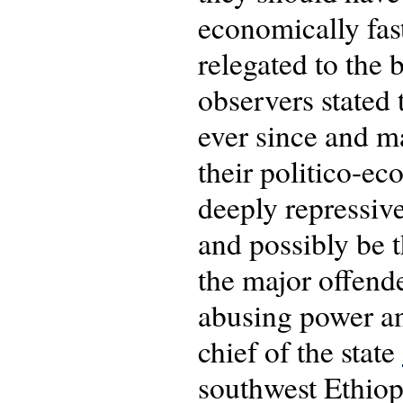
economically fas
relegated to the
observers stated 
ever since and ma
their politico-e
deeply repressive
and possibly be t
the major offend
abusing power a
chief of the state
southwest Ethiop