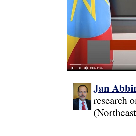
Jan
Abbi
research o
(Northeast