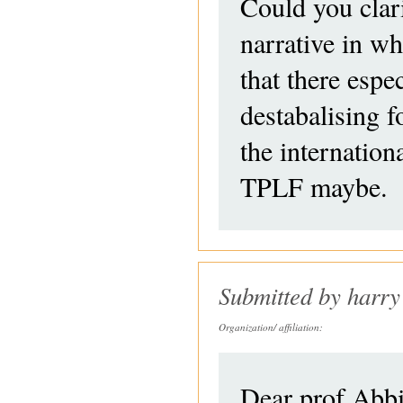
Could you clar
narrative in w
that there espec
destabalising f
the internatio
TPLF maybe.
Submitted by
harry
Organization/ affiliation:
Dear prof Abb