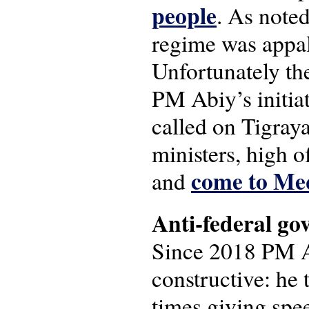
people
. As noted
regime was appall
Unfortunately ther
PM Abiy’s initia
called on Tigray
ministers, high of
come to Me
and
Anti-federal go
Since 2018 PM A
constructive: he 
times giving spee