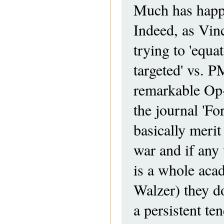
Much has happen
Indeed, as Vinc
trying to 'equa
targeted' vs. P
remarkable Op
the journal 'Fo
basically merit
war and if any w
is a whole aca
Walzer) they do
a persistent t