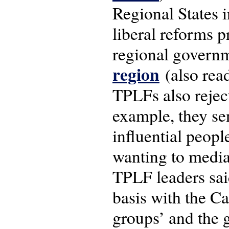
Regional States i
liberal reforms 
regional governm
region
(also rea
TPLFs also reject
example, they sen
influential peopl
wanting to media
TPLF leaders sai
basis with the Ca
groups’ and the 