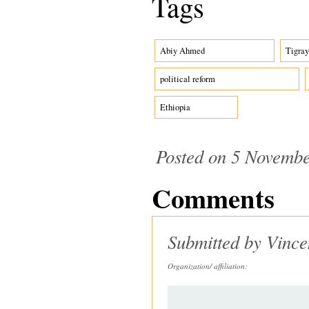
Tags
Abiy Ahmed
Tigray
political reform
Ethiopia
Posted on 5 Novembe
Comments
Submitted by
Vince
Organization/ affiliation: