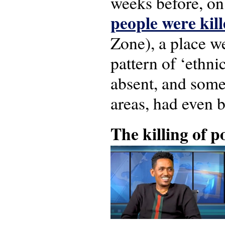
weeks before, on
people were kill
Zone), a place w
pattern of ‘ethni
absent, and some 
areas, had even b
The killing of 