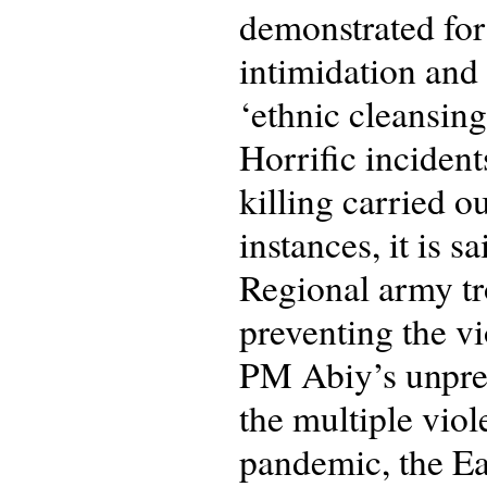
demonstrated for 
intimidation and
‘ethnic cleansing
Horrific incident
killing carried ou
instances, it is 
Regional army tr
preventing the v
PM Abiy’s unprec
the multiple viol
pandemic, the Ea