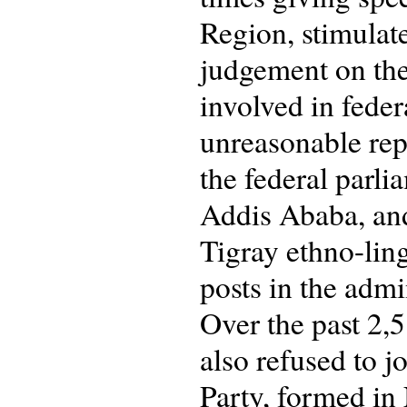
Region, stimulat
judgement on the
involved in feder
unreasonable re
the federal parli
Addis Ababa, and
Tigray ethno-ling
posts in the admi
Over the past 2,
also refused to j
Party, formed in