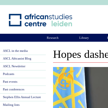
Ju
Research
Library
ASCL Community
Hopes dashe
ASCL in the media
ASCL Africanist Blog
ASCL Newsletter
Podcasts
Past events
Past conferences
Stephen Ellis Annual Lecture
Mailing lists