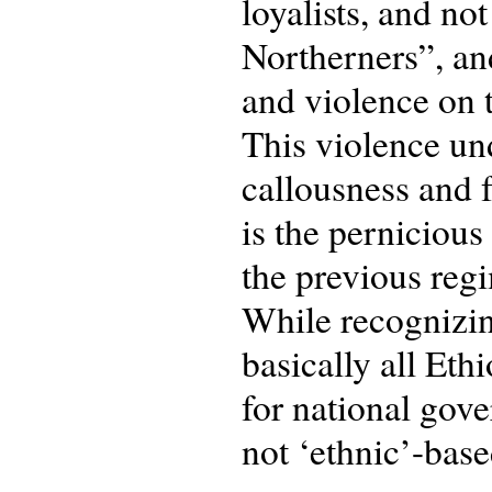
loyalists, and no
Northerners”, an
and violence on t
This violence und
callousness and f
is the pernicious
the previous regi
While recognizing
basically all Eth
for national gov
not ‘ethnic’-base