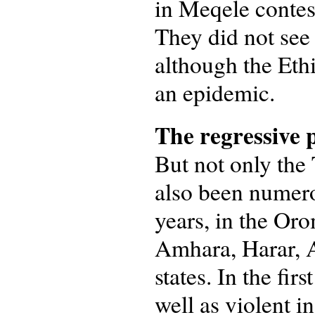
in Meqele contest
They did not see
although the Ethi
an epidemic.
The regressive p
But not only the
also been numero
years, in the O
Amhara, Harar, A
states. In the fi
well as violent i