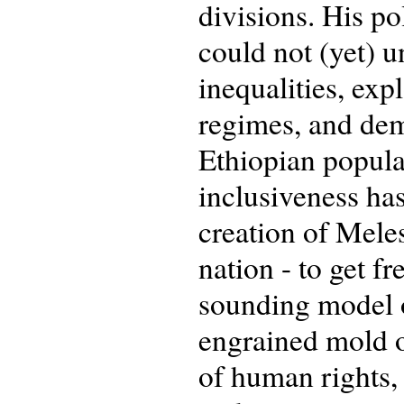
divisions. His po
could not (yet) 
inequalities, exp
regimes, and dem
Ethiopian popula
inclusiveness has
creation of Meles
nation - to get f
sounding model o
engrained mold of
of human rights,