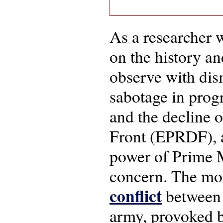
As a researcher 
on the history an
observe with dis
sabotage in progr
and the decline 
Front (EPRDF), a
power of Prime 
concern. The mos
conflict
between 
army, provoked b