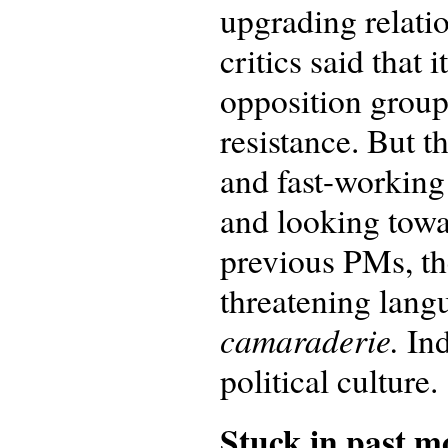
upgrading relati
critics said that
opposition group
resistance. But t
and fast-working 
and looking towar
previous PMs, th
threatening lang
camaraderie.
Ind
political culture.
Stuck in past mo