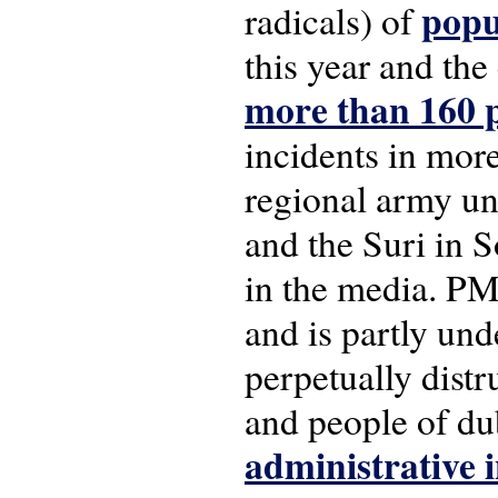
popu
radicals) of
this year and th
more than 160 p
incidents in mor
regional army uni
and the Suri in S
in the media. PM
and is partly und
perpetually distr
and people of dub
administrative i