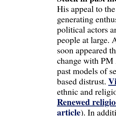
His appeal to the
generating enthu
political actors 
people at large.
soon appeared tha
change with PM 
past models of se
Vi
based distrust.
ethnic and religi
Renewed religi
article
). In addi