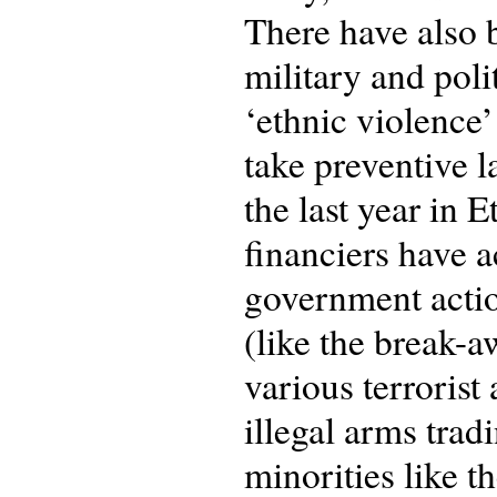
There have also 
military and pol
‘ethnic violence’
take preventive l
the last year in
financiers have a
government actio
(like the break-
various terroris
illegal arms tradi
minorities like t