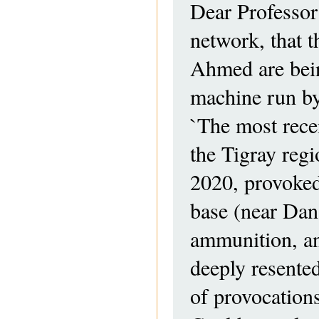
Dear Professor
network, that 
Ahmed are bein
machine run b
`The most recen
the Tigray reg
2020, provoked 
base (near Dan
ammunition, a
deeply resented
of provocations