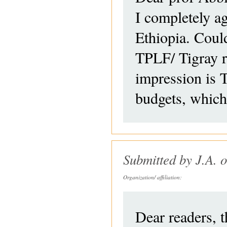
I completely ag
Ethiopia. Coul
TPLF/ Tigray r
impression is T
budgets, which
Submitted by
J.A.
o
Organization/ affiliation:
Dear readers, 