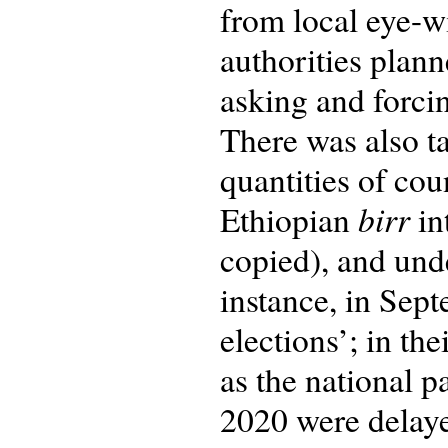
from local eye-wi
authorities plan
asking and forcin
There was also t
quantities of co
birr
Ethiopian
in
copied), and und
instance, in Sep
elections’; in th
as the national p
2020 were delaye