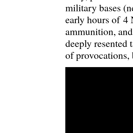
military bases (
early hours of 4
ammunition, and
deeply resented t
of provocations, 