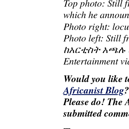
Top photo: Still
which he announc
Photo right: loc
Photo left: Sti
ከአርቲስት አጫሉ ሁንዴ
Entertainment v
Would you like t
Africanist Blog
Please do! The A
submitted comm