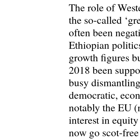
The role of Weste
the so-called ‘g
often been negat
Ethiopian politic
growth figures bu
2018 been support
busy dismantling
democratic, econ
notably the EU (n
interest in equity
now go scot-free