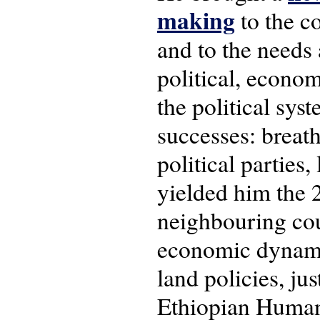
making
to the c
and to the needs 
political, econom
the political sys
successes: breath
political parties
yielded him the 
neighbouring cou
economic dynamic
land policies, jus
Ethiopian Human 