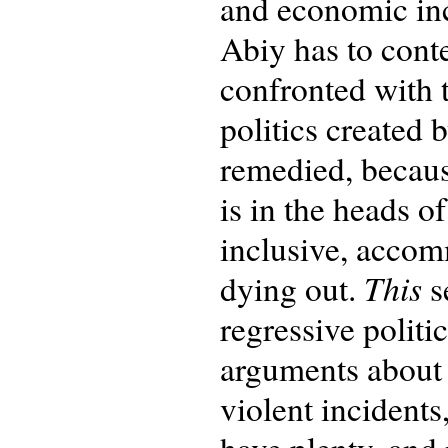
and economic inc
Abiy has to conte
confronted with t
politics created 
remedied, becaus
is in the heads o
inclusive, accomm
This
dying out.
s
regressive politi
arguments about 
violent incidents