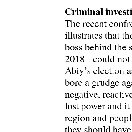
Criminal invest
The recent confro
illustrates that
boss behind the 
2018 - could not
Abiy’s election 
bore a grudge ag
negative, reacti
lost power and it
region and people
they should have 