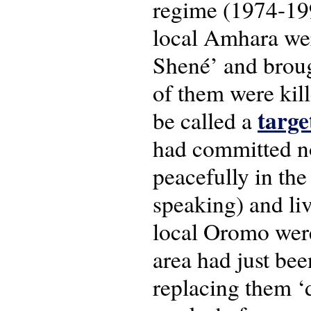
regime (1974-19
local Amhara we
Shené’ and broug
of them were kil
targe
be called a
had committed no
peacefully in the
speaking) and li
local Oromo were
area had just bee
replacing them ‘