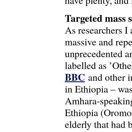
have plenty, and 
Targeted mass 
As researchers I
massive and repet
unprecedented an
labelled as ’Othe
BBC
and other i
in Ethiopia – was
Amhara-speaking 
Ethiopia (Oromo
elderly that had 