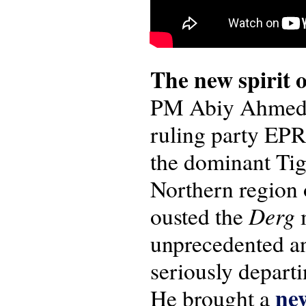
The new spirit o
PM Abiy Ahmed e
ruling party EPRD
the dominant Tig
Northern region o
Derg
ousted the
m
unprecedented a
seriously depart
new
He brought a