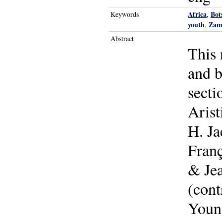
Africa
Bot
Keywords
,
youth
Zam
,
Abstract
This 
and b
secti
Arist
H. Ja
Fran
& Jea
(con
Youn