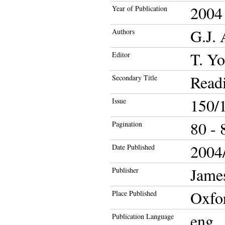
2004
Year of Publication
G.J.
Authors
T. Y
Editor
Readi
Secondary Title
150/
Issue
80 - 
Pagination
2004/
Date Published
Jame
Publisher
Oxfo
Place Published
eng
Publication Language