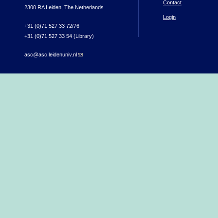
Contact
2300 RA Leiden, The Netherlands
Login
+31 (0)71 527 33 72/76
+31 (0)71 527 33 54 (Library)
asc@asc.leidenuniv.nl
(link sends e-mail)