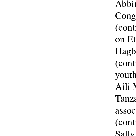
Abbi
Congo
(con
on Et
Hagbe
(cont
youth
Aili 
Tanz
assoc
(cont
Sall