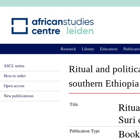
Ju
Research
Library
Education
Publicati
ASCL series
Ritual and politic
How to order
southern Ethiopia
Open access
New publications
Ritua
Title
Suri 
Book
Publication Type