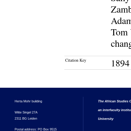
Zamb
Adam 
Tom Y
chang
1894
Citation Key
Herta Mohr building
The African Studies C
an interfaculty instit
Witte Singel 27A
2311 BG Leiden
University
Postal address: PO Box 9515