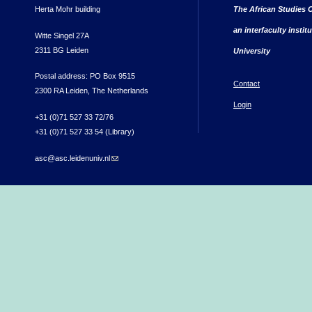
Herta Mohr building
The African Studies C
an interfaculty instit
Witte Singel 27A
2311 BG Leiden
University
Postal address: PO Box 9515
Contact
2300 RA Leiden, The Netherlands
Login
+31 (0)71 527 33 72/76
+31 (0)71 527 33 54 (Library)
asc@asc.leidenuniv.nl
(link sends e-mail)