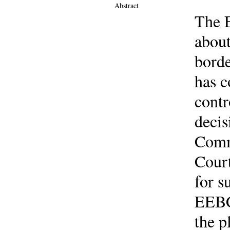
Abstract
The E
about
borde
has c
contr
decis
Comm
Court
for s
EEBC 
the p