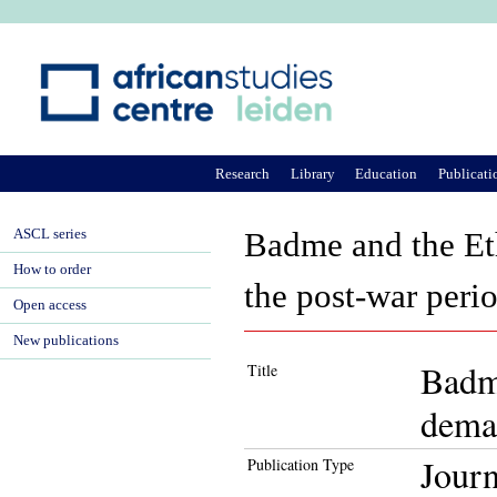
Ju
Research
Library
Education
Publicati
ASCL series
Badme and the Eth
How to order
the post-war peri
Open access
New publications
Badme
Title
demar
Journ
Publication Type