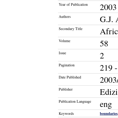
2003
Year of Publication
G.J.
Authors
Afric
Secondary Title
58
Volume
2
Issue
219 -
Pagination
2003/
Date Published
Ediz
Publisher
eng
Publication Language
boundaries
Keywords