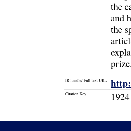
the c
and h
the s
artic
expl
prize
http
IR handle/ Full text URL
1924
Citation Key