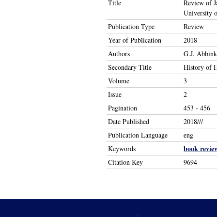
Title
Review of Ja
University 
Publication Type
Review
Year of Publication
2018
Authors
G.J. Abbink
Secondary Title
History of 
Volume
3
Issue
2
Pagination
453 - 456
Date Published
2018///
Publication Language
eng
book revie
Keywords
Citation Key
9694