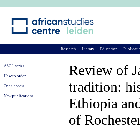
Ju
Research
Library
Education
Publicati
Review of J
ASCL series
How to order
tradition: hi
Open access
New publications
Ethiopia and
of Rochester