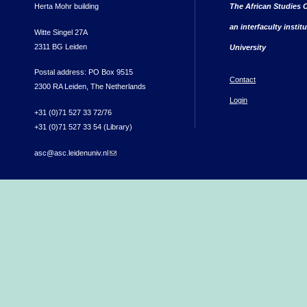
Herta Mohr building
The African Studies C
an interfaculty instit
Witte Singel 27A
2311 BG Leiden
University
Postal address: PO Box 9515
Contact
2300 RA Leiden, The Netherlands
Login
+31 (0)71 527 33 72/76
+31 (0)71 527 33 54 (Library)
asc@asc.leidenuniv.nl
(link sends e-mail)