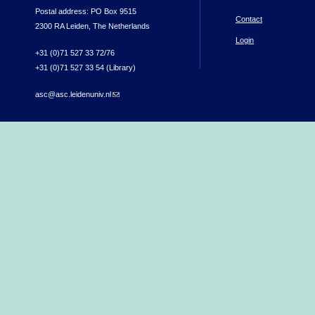
Postal address: PO Box 9515
Contact
2300 RA Leiden, The Netherlands
Login
+31 (0)71 527 33 72/76
+31 (0)71 527 33 54 (Library)
asc@asc.leidenuniv.nl
(link sends e-mail)