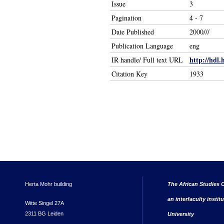
Issue
3
Pagination
4 - 7
Date Published
2000///
Publication Language
eng
http://hdl.
IR handle/ Full text URL
Citation Key
1933
Herta Mohr building
The African Studies C
an interfaculty instit
Witte Singel 27A
2311 BG Leiden
University