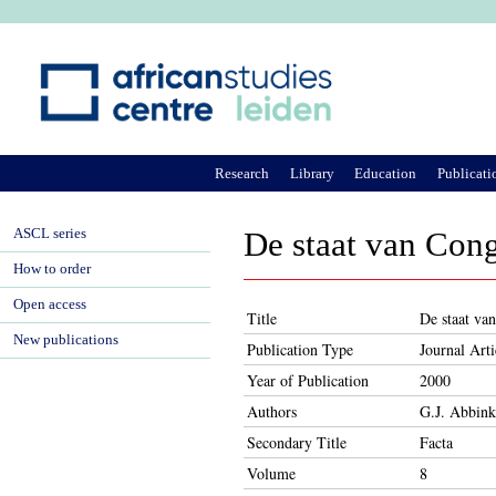
Ju
Research
Library
Education
Publicati
ASCL series
De staat van Con
How to order
Open access
Title
De staat va
New publications
Publication Type
Journal Arti
Year of Publication
2000
Authors
G.J. Abbink
Secondary Title
Facta
Volume
8