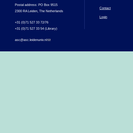
Postal address: PO Box 9515
Contact
2300 RA Leiden, The Netherlands
Login
+31 (0)71 527 33 72/76
+31 (0)71 527 33 54 (Library)
asc@asc.leidenuniv.nl
(link sends e-mail)