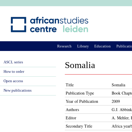
Ju
Research
Library
Education
Publicati
ASCL series
Somalia
How to order
Open access
Title
Somalia
New publications
Publication Type
Book Chapt
Year of Publication
2009
Authors
G.J. Abbink
Editor
A. Mehler, 
Secondary Title
Africa year