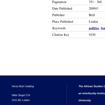
Pagination
351 - 360
Date Published
2009///
Publisher
Brill
Place Published
Leiden
politics
So
Keywords
,
Citation Key
9250
Herta Mohr building
The African Studies C
an interfaculty instit
Witte Singel 27A
2311 BG Leiden
University