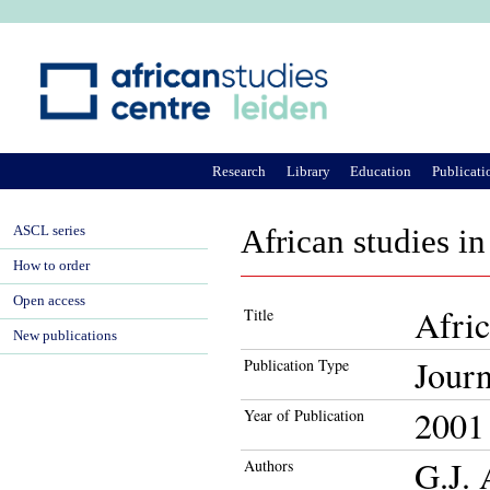
Ju
Research
Library
Education
Publicati
ASCL series
African studies in
How to order
Open access
Afric
Title
New publications
Journ
Publication Type
2001
Year of Publication
G.J.
Authors