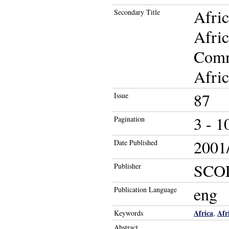
Afric
Secondary Title
Afric
Comm
Afric
87
Issue
3 - 1
Pagination
2001/
Date Published
SCO
Publisher
eng
Publication Language
Africa
Afr
Keywords
,
Abstract