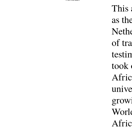
This 
as th
Nethe
of tr
testi
took 
Afric
unive
growi
World
Afric