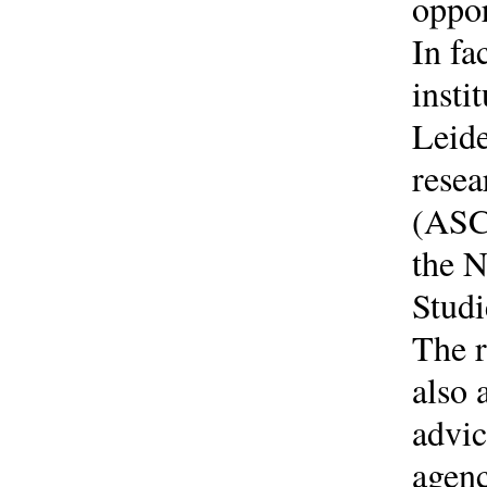
oppor
In fa
insti
Leide
resea
(ASC)
the N
Studi
The r
also 
advic
agenc