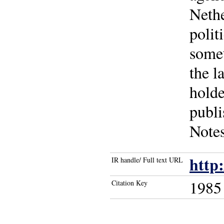
Nethe
polit
somet
the l
holde
publi
Notes
http
IR handle/ Full text URL
1985
Citation Key