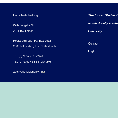
Herta Mohr building
The African Studies C
an interfaculty instit
Witte Singel 27A
2311 BG Leiden
University
Postal address: PO Box 9515
Contact
2300 RA Leiden, The Netherlands
Login
+31 (0)71 527 33 72/76
+31 (0)71 527 33 54 (Library)
asc@asc.leidenuniv.nl
(link sends e-mail)