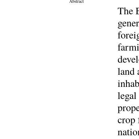
Abstract
The E
gener
fore
farmi
devel
land 
inhab
legal
prope
crop 
natio