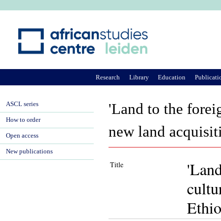
Ju
Research
Library
Education
Publicati
ASCL series
'Land to the forei
How to order
new land acquisit
Open access
New publications
'Land
Title
cultu
Ethio