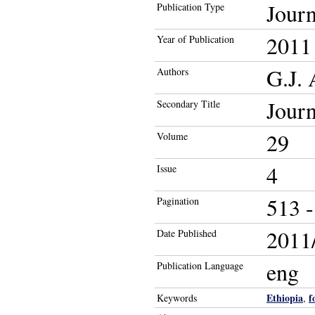
Journ
Publication Type
2011
Year of Publication
G.J.
Authors
Journ
Secondary Title
29
Volume
4
Issue
513 -
Pagination
2011/
Date Published
eng
Publication Language
Ethiopia
f
Keywords
,