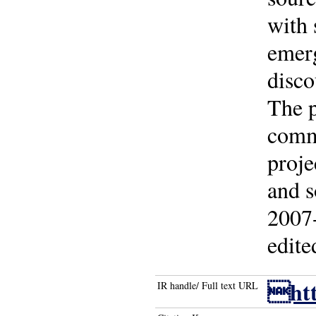
with 
emerg
disco
The p
comme
proje
and s
2007-
edite
htt
IR handle/ Full text URL