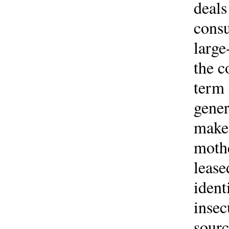
deals
consu
large
the c
term 
gener
make 
mothe
lease
ident
insec
sourc