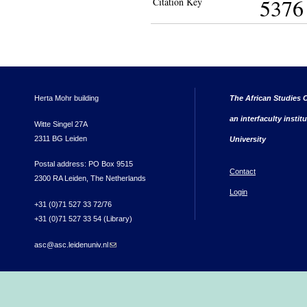
5376
Citation Key
Herta Mohr building
The African Studies C
an interfaculty instit
Witte Singel 27A
2311 BG Leiden
University
Postal address: PO Box 9515
Contact
2300 RA Leiden, The Netherlands
Login
+31 (0)71 527 33 72/76
+31 (0)71 527 33 54 (Library)
asc@asc.leidenuniv.nl
(link sends e-mail)