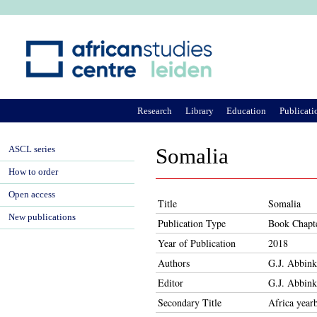
Ju
Research
Library
Education
Publicati
ASCL series
Somalia
How to order
Open access
Title
Somalia
New publications
Publication Type
Book Chapt
Year of Publication
2018
Authors
G.J. Abbink
Editor
G.J. Abbink
Secondary Title
Africa year