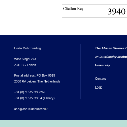
3940
Citation Key
Herta Mohr building
The African Studies C
an interfaculty instit
Witte Singel 27A
2311 BG Leiden
University
Postal address: PO Box 9515
Contact
2300 RA Leiden, The Netherlands
Login
+31 (0)71 527 33 72/76
+31 (0)71 527 33 54 (Library)
asc@asc.leidenuniv.nl
(link sends e-mail)