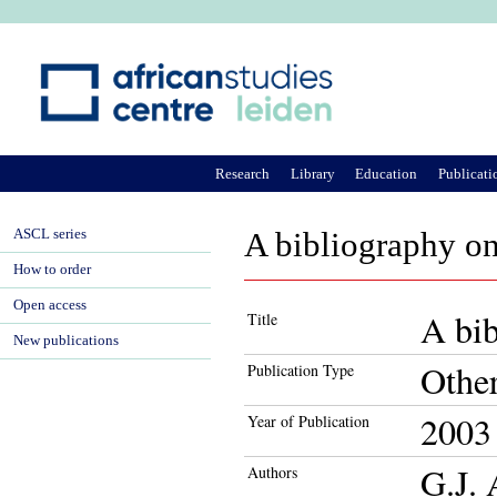
Ju
Research
Library
Education
Publicati
ASCL series
A bibliography on
How to order
Open access
A bib
Title
New publications
Othe
Publication Type
2003
Year of Publication
G.J.
Authors