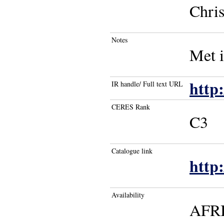
Chris
Notes
Met 
http:
IR handle/ Full text URL
CERES Rank
C3
Catalogue link
http
Availability
AFR