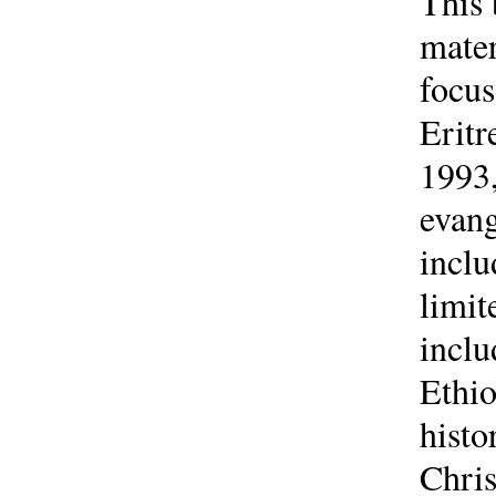
This 
mater
focus
Erit
1993,
evang
inclu
limit
inclu
Ethio
histo
Chris