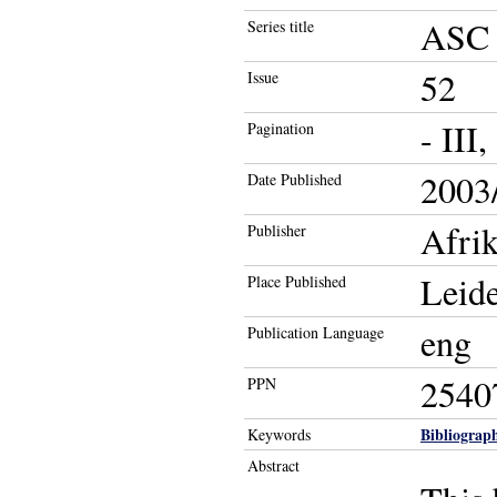
ASC 
Series title
52
Issue
- III
Pagination
2003/
Date Published
Afri
Publisher
Leid
Place Published
eng
Publication Language
2540
PPN
Bibliograph
Keywords
Abstract