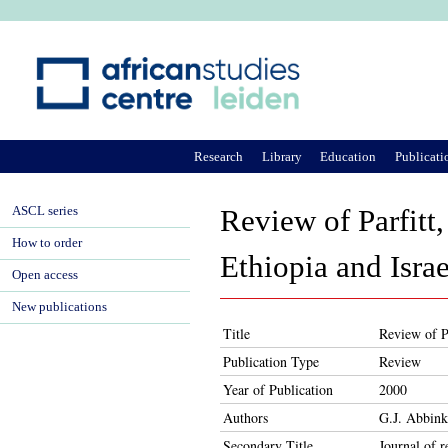
Ju
Research
Library
Education
Publicati
ASCL series
Review of Parfitt,
How to order
Ethiopia and Israe
Open access
New publications
Title
Review of Pa
Publication Type
Review
Year of Publication
2000
Authors
G.J. Abbink
Secondary Title
Journal of r