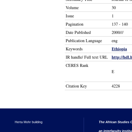
Volume
30
Issue
1
Pagination
137 - 140
Date Published
2000///
Publication Language
eng
Ethiopia
Keywords
http://hdl.
IR handle/ Full text URL
CERES Rank
E
Citation Key
4228
Herta Mohr building
The African Studies C
an interfaculty instit