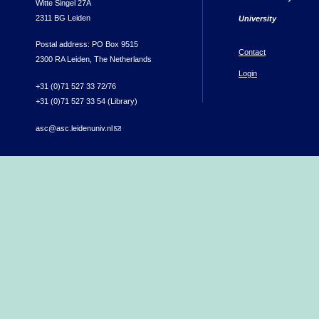
Witte Singel 27A
2311 BG Leiden
University
Postal address: PO Box 9515
Contact
2300 RA Leiden, The Netherlands
Login
+31 (0)71 527 33 72/76
+31 (0)71 527 33 54 (Library)
asc@asc.leidenuniv.nl
(link sends e-mail)