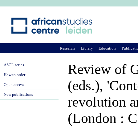
Ju
Research
Library
Education
Publicati
Review of G
ASCL series
How to order
(eds.), 'Con
Open access
New publications
revolution 
(London : C