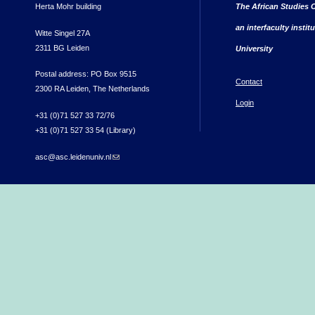
Herta Mohr building
The African Studies C
an interfaculty instit
Witte Singel 27A
2311 BG Leiden
University
Postal address: PO Box 9515
Contact
2300 RA Leiden, The Netherlands
Login
+31 (0)71 527 33 72/76
+31 (0)71 527 33 54 (Library)
asc@asc.leidenuniv.nl
(link sends e-mail)