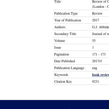
Title
Review of G
(London : C
Publication Type
Review
Year of Publication
2017
Authors
G.J. Abbink
Secondary Title
Journal of 
Volume
55
Issue
1
Pagination
171 - 173
Date Published
2017///
Publication Language
eng
book revie
Keywords
Citation Key
9231