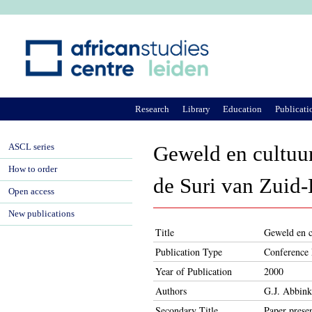
Ju
Research
Library
Education
Publicati
ASCL series
Geweld en cultuur
How to order
de Suri van Zuid-
Open access
New publications
Title
Geweld en cu
Publication Type
Conference 
Year of Publication
2000
Authors
G.J. Abbink
Secondary Title
Paper prese