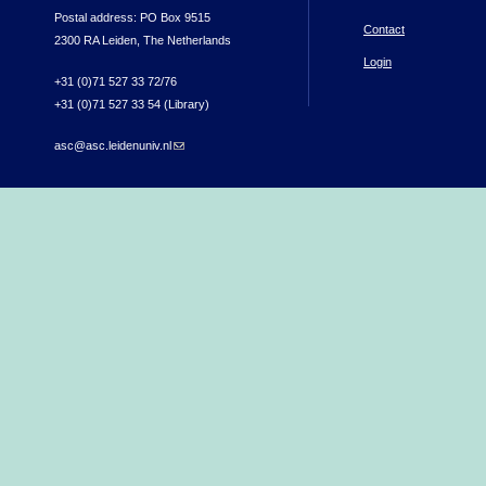
Postal address: PO Box 9515
Contact
2300 RA Leiden, The Netherlands
Login
+31 (0)71 527 33 72/76
+31 (0)71 527 33 54 (Library)
asc@asc.leidenuniv.nl
(link sends e-mail)