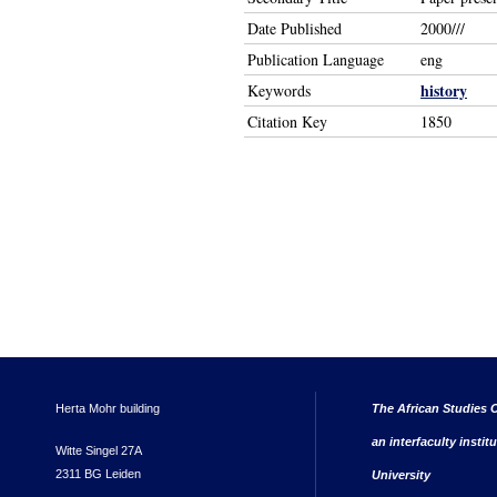
Date Published
2000///
Publication Language
eng
history
Keywords
Citation Key
1850
Herta Mohr building
The African Studies C
an interfaculty instit
Witte Singel 27A
2311 BG Leiden
University