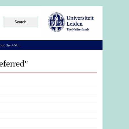
out the ASCL
eferred"