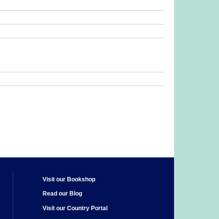
Visit our Bookshop
Read our Blog
Visit our Country Portal