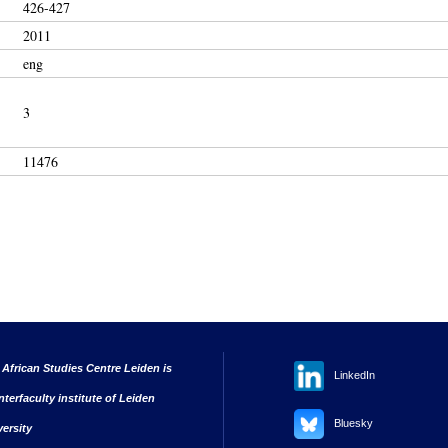
426-427
2011
eng
3
11476
 African Studies Centre Leiden is
LinkedIn
nterfaculty institute of Leiden
Bluesky
versity