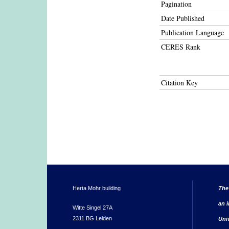
Pagination
Date Published
Publication Language
CERES Rank
Citation Key
Herta Mohr building
The
an i
Witte Singel 27A
2311 BG Leiden
Uni