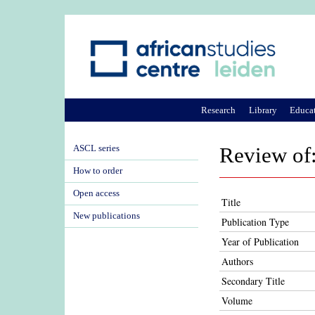
Research
Library
Educa
ASCL series
Review of:
How to order
Open access
Title
New publications
Publication Type
Year of Publication
Authors
Secondary Title
Volume