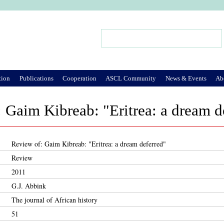
Jump to Navigation
Search
Search form
tion
Publications
Cooperation
ASCL Community
News & Events
Ab
 Gaim Kibreab: "Eritrea: a dream d
Review of: Gaim Kibreab: "Eritrea: a dream deferred"
Review
2011
G.J. Abbink
The journal of African history
51