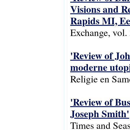
Visions and Re
Rapids MI, Ee
Exchange, vol. 
'Review of Joh
moderne utop
Religie en Same
'Review of Bus
Joseph Smith'
Times and Seas