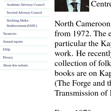
Centr
Academic Advisory Council
Societal Advisory Council
North Cameroon h
Stichting Afrika-
Studiecentrum (SASC)
from 1972. The 
Vacancies
particular the K
Annual reports
work. He recentl
FAQs
Privacy
collection of fo
About this website
books are on Kap
(The Forge and t
Transmission of 