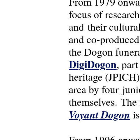
From 1979 onwar
focus of research
and their cultura
and co-produced f
the Dogon funeral
DigiDogon
, par
heritage (JPICH)
area by four jun
themselves. The 
Voyant Dogon
is
From 1996 onwar