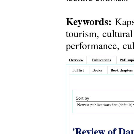
Keywords:
Kapsi
tourism, cultural
performance, cult
Overview
Publications
PhD supe
Full list
Books
Book chapters
Sort by
'Review of Dan