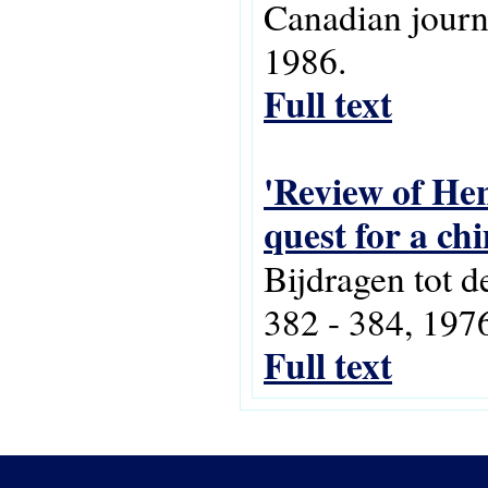
Canadian journa
1986.
Full text
'Review of Hen
quest for a ch
Bijdragen tot d
382 - 384, 197
Full text