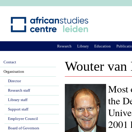
Ju
Research
Library
Education
Publicati
Wouter van
Contact
Organisation
Director
Most 
Research staff
the D
Library staff
Univer
Support staff
Employee Council
2001 
Board of Governors