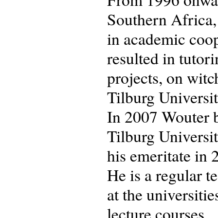
Southern Africa,
in academic coop
resulted in tuto
projects, on witc
Tilburg University
In 2007 Wouter b
Tilburg Universit
his emeritate in 
He is a regular 
at the universiti
lecture courses.