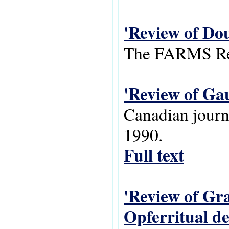
'Review of Do
The FARMS Rev
'Review of Gau
Canadian journa
1990.
Full text
'Review of Gra
Opferritual d