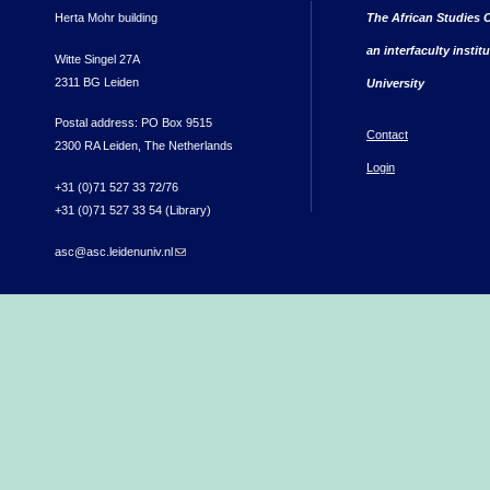
Herta Mohr building
The African Studies C
an interfaculty instit
Witte Singel 27A
2311 BG Leiden
University
Postal address: PO Box 9515
Contact
2300 RA Leiden, The Netherlands
Login
+31 (0)71 527 33 72/76
+31 (0)71 527 33 54 (Library)
asc@asc.leidenuniv.nl
(link sends e-mail)