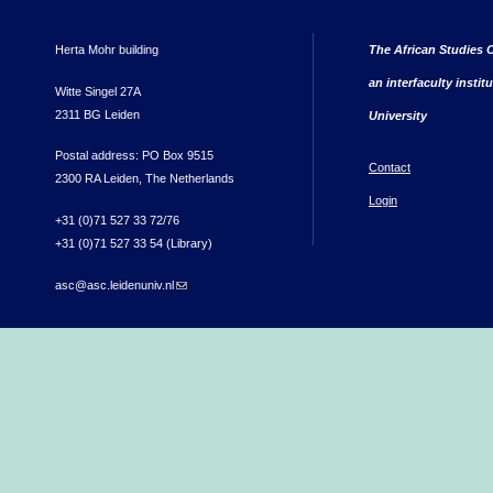
Herta Mohr building
The African Studies C
an interfaculty instit
Witte Singel 27A
2311 BG Leiden
University
Postal address: PO Box 9515
Contact
2300 RA Leiden, The Netherlands
Login
+31 (0)71 527 33 72/76
+31 (0)71 527 33 54 (Library)
asc@asc.leidenuniv.nl
(link sends e-mail)