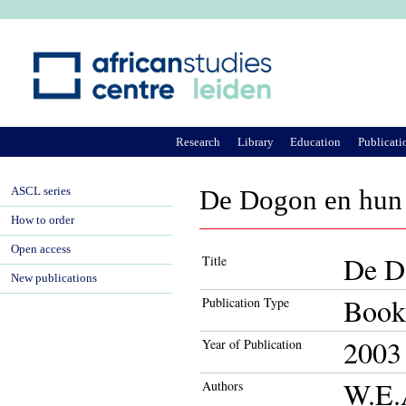
Ju
Research
Library
Education
Publicati
ASCL series
De Dogon en hun 
How to order
Open access
De Do
Title
New publications
Book
Publication Type
2003
Year of Publication
W.E.
Authors