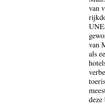
van v
rijkd
UNES
gewor
van M
als e
hotel
verbe
toeri
meest
deze 