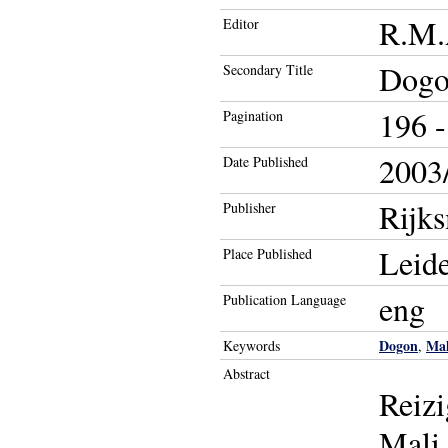
R.M.
Editor
Dogon
Secondary Title
196 -
Pagination
2003/
Date Published
Rijk
Publisher
Leid
Place Published
eng
Publication Language
Dogon
Mal
Keywords
,
Abstract
Reizi
Mali.