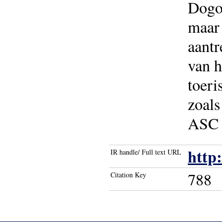
Dogon
maar 
aantr
van h
toeri
zoals
ASC 
http
IR handle/ Full text URL
788
Citation Key