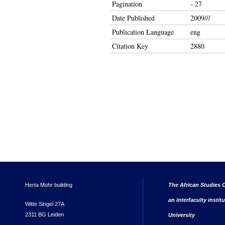
Pagination
- 27
Date Published
2009///
Publication Language
eng
Citation Key
2880
Herta Mohr building
The African Studies C
an interfaculty instit
Witte Singel 27A
2311 BG Leiden
University