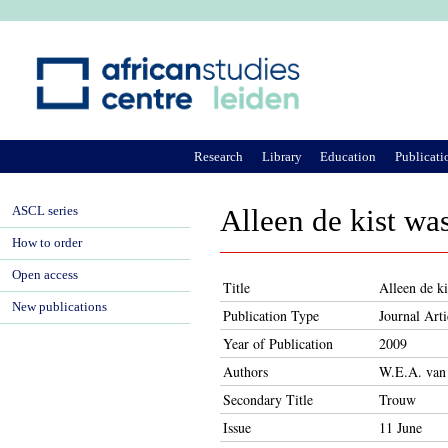
Ju
Research
Library
Education
Publicati
ASCL series
Alleen de kist was
How to order
Open access
Title
Alleen de ki
New publications
Publication Type
Journal Arti
Year of Publication
2009
Authors
W.E.A. van
Secondary Title
Trouw
Issue
11 June