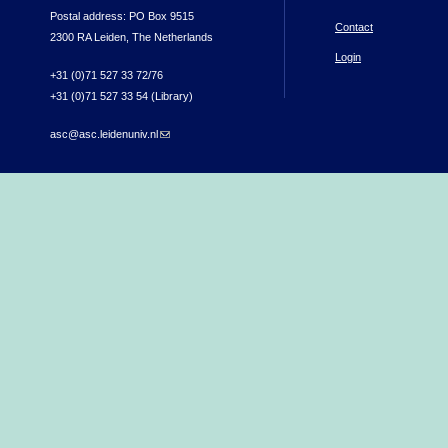
Postal address: PO Box 9515
Contact
2300 RA Leiden, The Netherlands
Login
+31 (0)71 527 33 72/76
+31 (0)71 527 33 54 (Library)
asc@asc.leidenuniv.nl
(link sends e-mail)