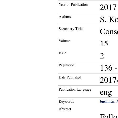
2017
Year of Publication
S. K
Authors
Conse
Secondary Title
15
Volume
2
Issue
136 -
Pagination
2017/
Date Published
eng
Publication Language
bushmen
Keywords
,
Abstract
Follo