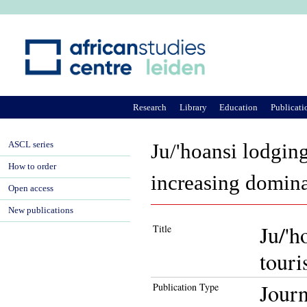
Ju
Research
Library
Education
Publicati
ASCL series
Ju/'hoansi lodgi
How to order
increasing domin
Open access
New publications
Ju/'
Title
touri
Journ
Publication Type