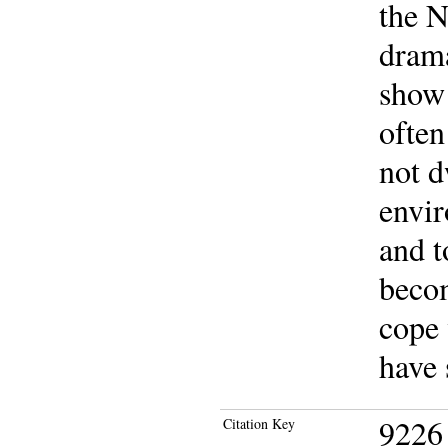
the 
drama
show
often
not d
envir
and t
becom
cope 
have 
9226
Citation Key