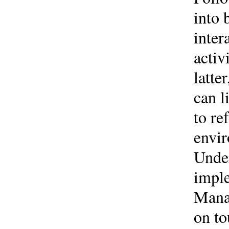
into 
inter
activ
latte
can l
to re
envir
Under
impl
Mana
on to