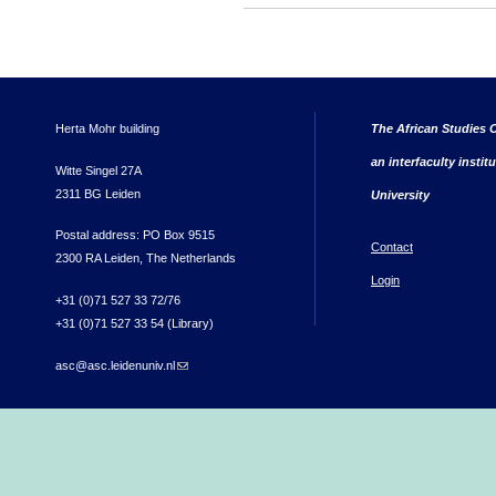
Herta Mohr building
The African Studies C
an interfaculty instit
Witte Singel 27A
2311 BG Leiden
University
Postal address: PO Box 9515
Contact
2300 RA Leiden, The Netherlands
Login
+31 (0)71 527 33 72/76
+31 (0)71 527 33 54 (Library)
asc@asc.leidenuniv.nl
(link sends e-mail)