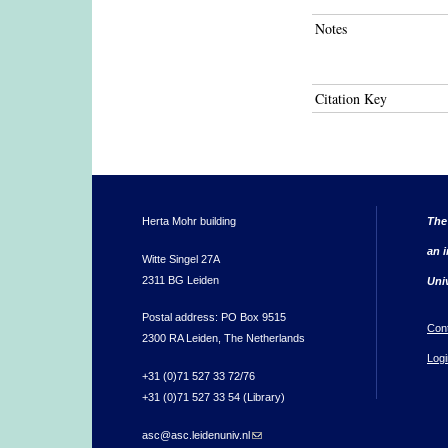
Notes
Citation Key
Herta Mohr building
The
an i
Witte Singel 27A
2311 BG Leiden
Uni
Postal address: PO Box 9515
Con
2300 RA Leiden, The Netherlands
Logi
+31 (0)71 527 33 72/76
+31 (0)71 527 33 54 (Library)
asc@asc.leidenuniv.nl
(link sends e-mail)