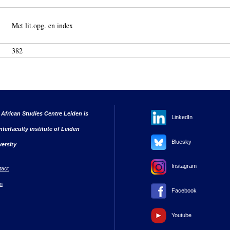
Met lit.opg. en index
382
 African Studies Centre Leiden is
LinkedIn
nterfaculty institute of Leiden
Bluesky
versity
Instagram
tact
n
Facebook
Youtube