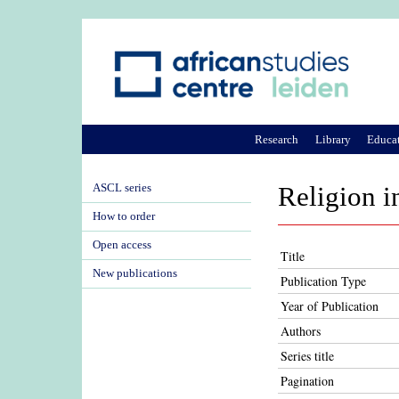
Research
Library
Educa
ASCL series
Religion i
How to order
Open access
Title
New publications
Publication Type
Year of Publication
Authors
Series title
Pagination