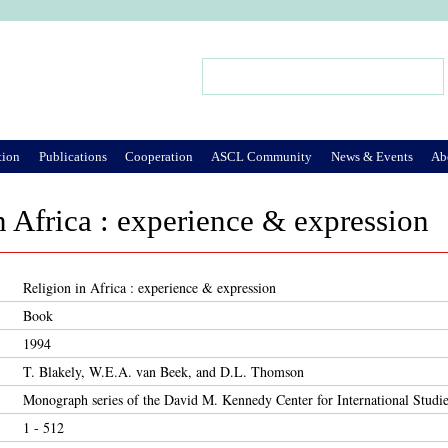
Jump to Navigation
Search
Search form
tion
Publications
Cooperation
ASCL Community
News & Events
Ab
n Africa : experience & expression
Religion in Africa : experience & expression
Book
1994
T. Blakely, W.E.A. van Beek, and D.L. Thomson
Monograph series of the David M. Kennedy Center for International Studie
1 - 512