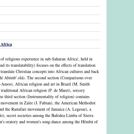
Africa
 of religious experience in sub-Saharan Africa', held in
its translatability) focuses on the effects of translation
o translate Christian concepts into African cultures and back
é Abímb'.olá). The second section (Comparisons over
n-Amos), African religion and art in Brazil (M. Smith
 traditional African religion (P. de Maret), sorcery
 third section (Instrumentality of religion) contains
 movement in Zaïre (J. Fabian), the American Methodist
nd the Rastafari movement of Jamaica (A. Legesse), a
), secret societies among the Bafodea Limba of Sierra
men's oratory and women's song-dance among the Hêmbá of