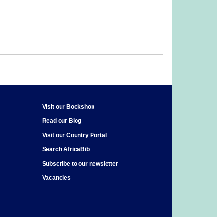
Visit our Bookshop
Read our Blog
Visit our Country Portal
Search AfricaBib
Subscribe to our newsletter
Vacancies