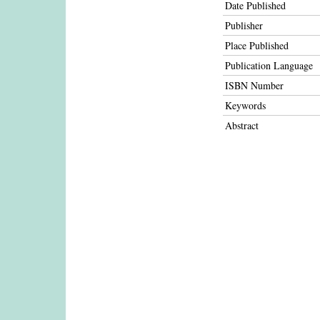
Date Published
Publisher
Place Published
Publication Language
ISBN Number
Keywords
Abstract