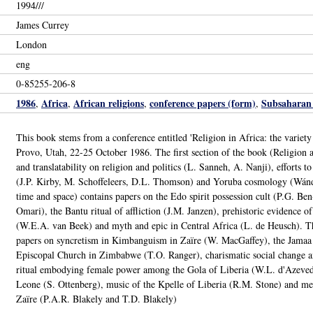
1994///
James Currey
London
eng
0-85255-206-8
1986
Africa
African religions
conference papers (form)
Subsaharan 
,
,
,
,
This book stems from a conference entitled 'Religion in Africa: the variety
Provo, Utah, 22-25 October 1986. The first section of the book (Religion and 
and translatability on religion and politics (L. Sanneh, A. Nanji), efforts t
(J.P. Kirby, M. Schoffeleers, D.L. Thomson) and Yoruba cosmology (Wánd
time and space) contains papers on the Edo spirit possession cult (P.G. Be
Omari), the Bantu ritual of affliction (J.M. Janzen), prehistoric evidence of
(W.E.A. van Beek) and myth and epic in Central Africa (L. de Heusch). The
papers on syncretism in Kimbanguism in Zaïre (W. MacGaffey), the Jamaa
Episcopal Church in Zimbabwe (T.O. Ranger), charismatic social change a
ritual embodying female power among the Gola of Liberia (W.L. d'Azevedo
Leone (S. Ottenberg), music of the Kpelle of Liberia (R.M. Stone) and 
Zaïre (P.A.R. Blakely and T.D. Blakely)