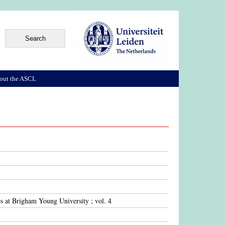
out the ASCL
s at Brigham Young University ; vol. 4