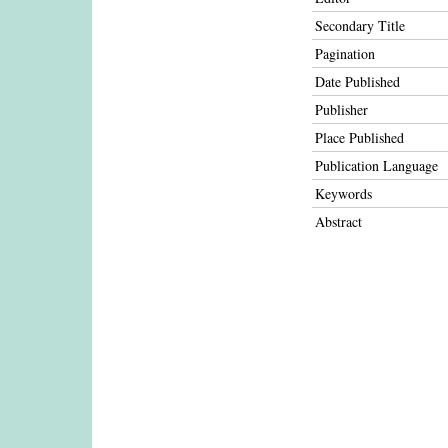
Secondary Title
Pagination
Date Published
Publisher
Place Published
Publication Language
Keywords
Abstract