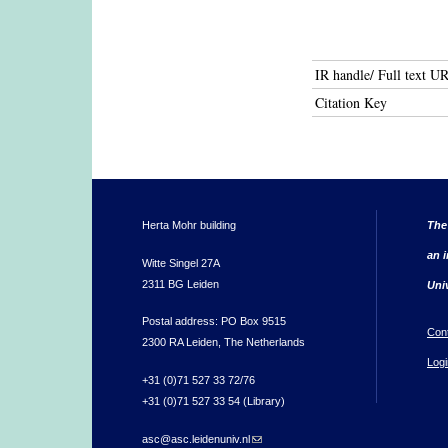
IR handle/ Full text U
Citation Key
Herta Mohr building
The
an i
Witte Singel 27A
2311 BG Leiden
Uni
Postal address: PO Box 9515
Con
2300 RA Leiden, The Netherlands
Logi
+31 (0)71 527 33 72/76
+31 (0)71 527 33 54 (Library)
asc@asc.leidenuniv.nl
(link sends e-mail)