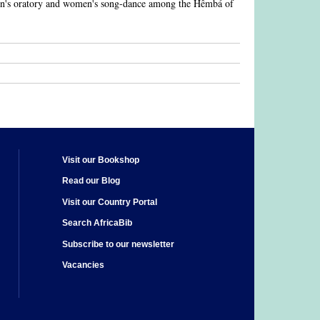
men's oratory and women's song-dance among the Hêmbá of
Visit our Bookshop
Read our Blog
Visit our Country Portal
Search AfricaBib
Subscribe to our newsletter
Vacancies