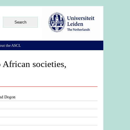
out the ASCL
 African societies,
 and Dogon