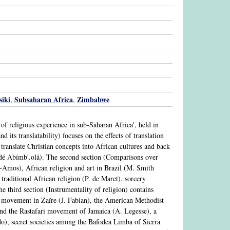
iki
Subsaharan Africa
Zimbabwe
,
,
 of religious experience in sub-Saharan Africa', held in
its translatability) focuses on the effects of translation
o translate Christian concepts into African cultures and back
é Abímb'.olá). The second section (Comparisons over
n-Amos), African religion and art in Brazil (M. Smith
 traditional African religion (P. de Maret), sorcery
 third section (Instrumentality of religion) contains
 movement in Zaïre (J. Fabian), the American Methodist
nd the Rastafari movement of Jamaica (A. Legesse), a
), secret societies among the Bafodea Limba of Sierra