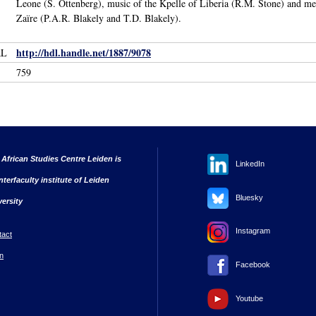
Leone (S. Ottenberg), music of the Kpelle of Liberia (R.M. Stone) and 
Zaïre (P.A.R. Blakely and T.D. Blakely).
http://hdl.handle.net/1887/9078
RL
759
 African Studies Centre Leiden is
LinkedIn
nterfaculty institute of Leiden
Bluesky
versity
Instagram
tact
n
Facebook
Youtube