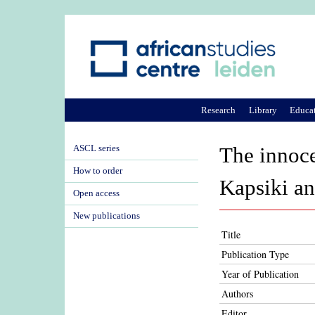
Research
Library
Educa
ASCL series
The innoce
How to order
Kapsiki a
Open access
New publications
Title
Publication Type
Year of Publication
Authors
Editor