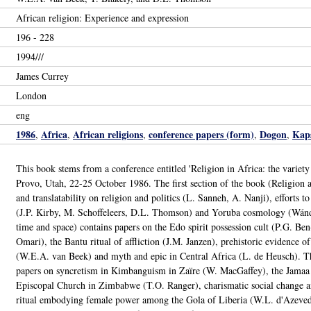
African religion: Experience and expression
196 - 228
1994///
James Currey
London
eng
1986
Africa
African religions
conference papers (form)
Dogon
Kaps
,
,
,
,
,
This book stems from a conference entitled 'Religion in Africa: the variety
Provo, Utah, 22-25 October 1986. The first section of the book (Religion and 
and translatability on religion and politics (L. Sanneh, A. Nanji), efforts t
(J.P. Kirby, M. Schoffeleers, D.L. Thomson) and Yoruba cosmology (Wánd
time and space) contains papers on the Edo spirit possession cult (P.G. Be
Omari), the Bantu ritual of affliction (J.M. Janzen), prehistoric evidence of
(W.E.A. van Beek) and myth and epic in Central Africa (L. de Heusch). The
papers on syncretism in Kimbanguism in Zaïre (W. MacGaffey), the Jamaa
Episcopal Church in Zimbabwe (T.O. Ranger), charismatic social change a
ritual embodying female power among the Gola of Liberia (W.L. d'Azevedo