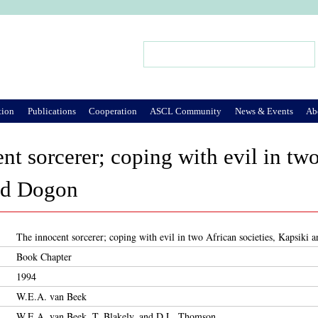
Jump to Navigation
Search
Search form
tion
Publications
Cooperation
ASCL Community
News & Events
Ab
nt sorcerer; coping with evil in two
nd Dogon
The innocent sorcerer; coping with evil in two African societies, Kapsiki
Book Chapter
1994
W.E.A. van Beek
W.E.A. van Beek, T. Blakely, and D.L. Thomson