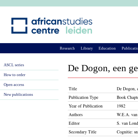
Ju
Research
Library
Education
Publicati
ASCL series
De Dogon, een ge
How to order
Open access
Title
De Dogon, e
New publications
Publication Type
Book Chapt
Year of Publication
1982
Authors
W.E.A. van
Editor
S. van Lond
Secondary Title
Cognitie: sn