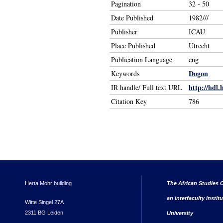
Pagination
32 - 50
Date Published
1982///
Publisher
ICAU
Place Published
Utrecht
Publication Language
eng
Dogon
Keywords
http://hdl.
IR handle/ Full text URL
Citation Key
786
Herta Mohr building
The African Studies C
an interfaculty instit
Witte Singel 27A
2311 BG Leiden
University