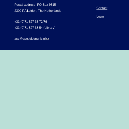
Postal address: PO Box 9515
Contact
2300 RA Leiden, The Netherlands
Login
+31 (0)71 527 33 72/76
+31 (0)71 527 33 54 (Library)
asc@asc.leidenuniv.nl
(link sends e-mail)