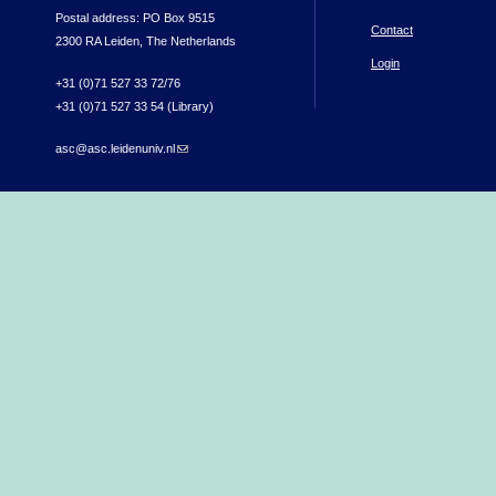
Postal address: PO Box 9515
Contact
2300 RA Leiden, The Netherlands
Login
+31 (0)71 527 33 72/76
+31 (0)71 527 33 54 (Library)
asc@asc.leidenuniv.nl
(link sends e-mail)