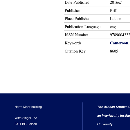
Date Published
2016///
Publisher
Brill
Place Published
Leiden
Publication Language
eng
ISSN Number
978900433
Cameroon
Keywords
Citation Key
8605
Herta Mohr building
The African Studies C
an interfaculty instit
Witte Singel 27A
2311 BG Leiden
University