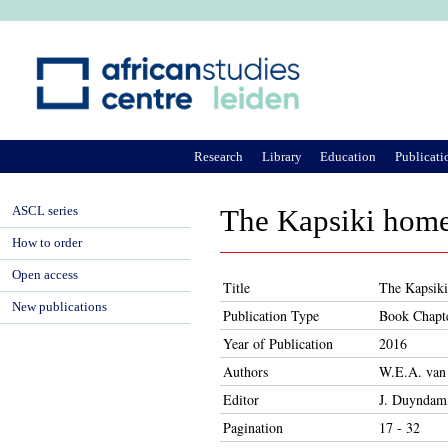
Ju
Research
Library
Education
Publicati
ASCL series
The Kapsiki home 
How to order
Open access
Title
The Kapsiki
New publications
Publication Type
Book Chapt
Year of Publication
2016
Authors
W.E.A. van
Editor
J. Duyndam,
Pagination
17 - 32