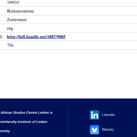
1995///
Boekencentrum
Zoetermeer
eng
http://hdl.handle.net/1887/9085
RL
756
 African Studies Centre Leiden is
LinkedIn
nterfaculty institute of Leiden
Bluesky
versity