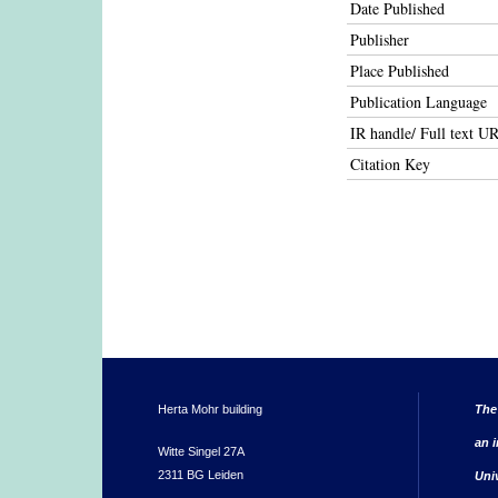
Date Published
Publisher
Place Published
Publication Language
IR handle/ Full text U
Citation Key
Herta Mohr building
The
an i
Witte Singel 27A
2311 BG Leiden
Uni