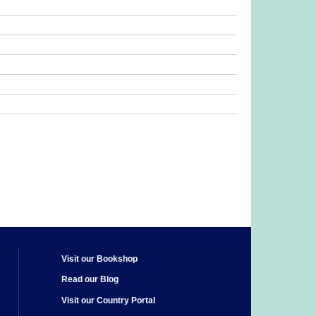
Visit our Bookshop
Read our Blog
Visit our Country Portal