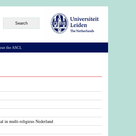
out the ASCL
aal in multi-religieus Nederland