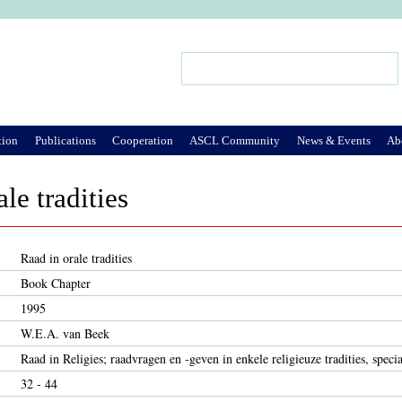
Jump to Navigation
Search
Search form
tion
Publications
Cooperation
ASCL Community
News & Events
Ab
le tradities
Raad in orale tradities
Book Chapter
1995
W.E.A. van Beek
Raad in Religies; raadvragen en -geven in enkele religieuze tradities, speci
32 - 44