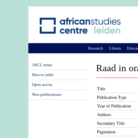
Research
Library
Educa
ASCL series
Raad in ora
How to order
Open access
Title
New publications
Publication Type
Year of Publication
Authors
Secondary Title
Pagination