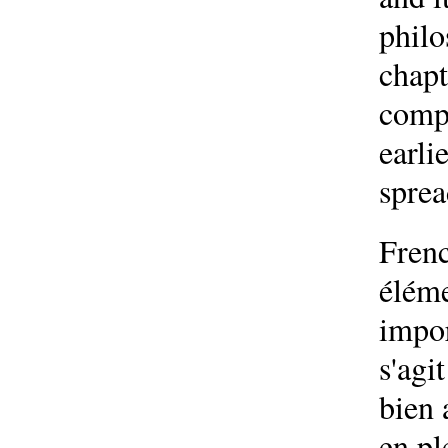
philo
chapt
compa
earli
sprea
Frenc
éléme
impor
s'agi
bien 
en pl