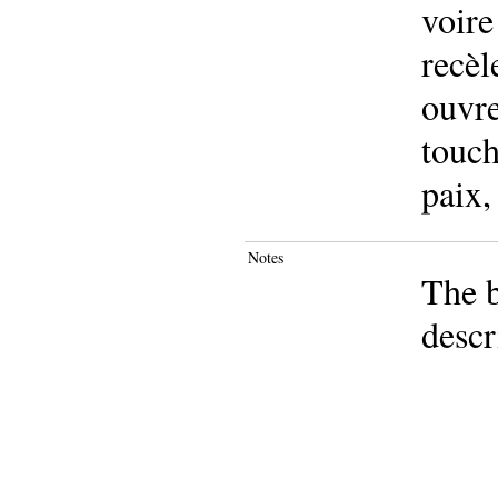
voire
recèl
ouvre
touch
paix,
Notes
The b
descr