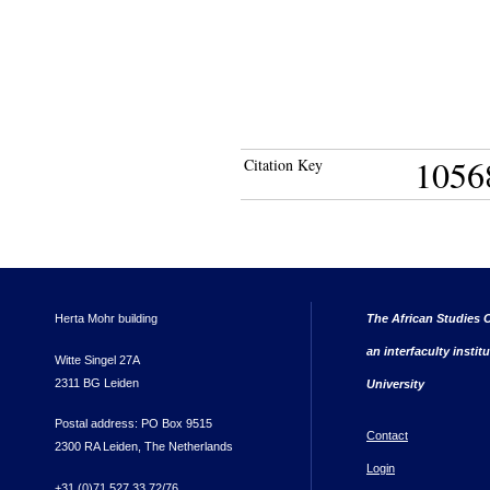
1056
Citation Key
Herta Mohr building
The African Studies C
an interfaculty instit
Witte Singel 27A
2311 BG Leiden
University
Postal address: PO Box 9515
Contact
2300 RA Leiden, The Netherlands
Login
+31 (0)71 527 33 72/76