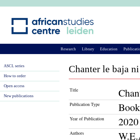
Ju
Research
Library
Education
Publicati
ASCL series
Chanter le baja n
How to order
Open access
Chant
Title
New publications
Book
Publication Type
2020
Year of Publication
W.E.
Authors