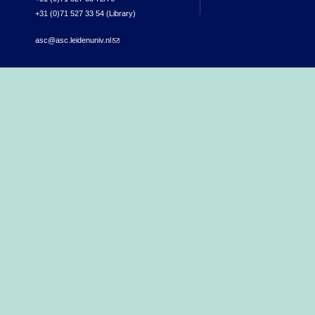
+31 (0)71 527 33 54 (Library)
asc@asc.leidenuniv.nl
(link sends e-mail)