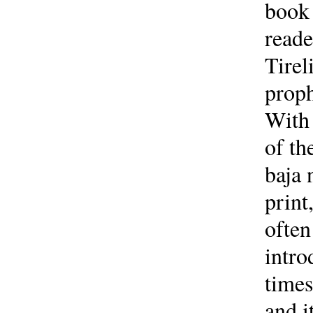
book 
reade
Tirel
proph
With 
of th
baja 
print
often
intro
times
and i