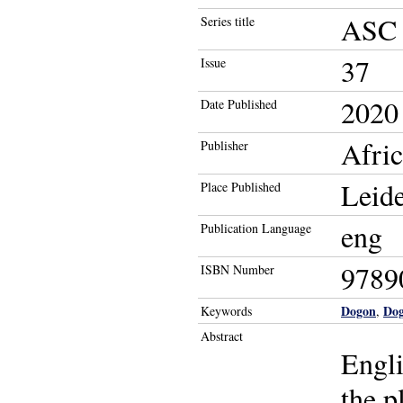
ASC o
Series title
37
Issue
2020
Date Published
Afri
Publisher
Leid
Place Published
eng
Publication Language
9789
ISBN Number
Dogon
Dog
Keywords
,
Abstract
Engli
the p