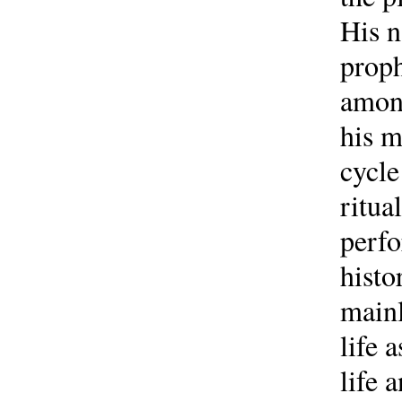
His n
proph
among
his m
cycle
ritua
perfo
histo
mainl
life 
life 