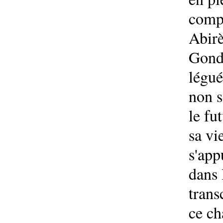
compo
Abirè
Gondo
légué
non s
le fu
sa vi
s'app
dans 
trans
ce ch