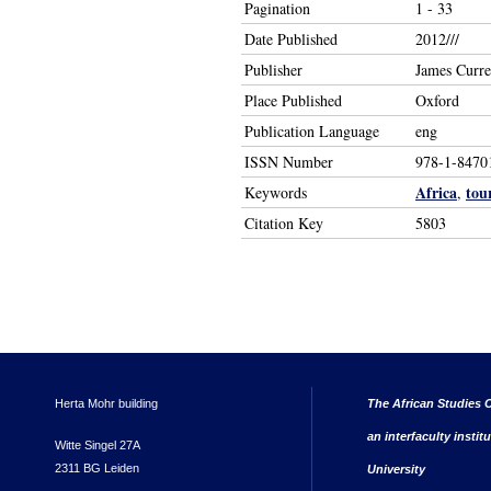
Pagination
1 - 33
Date Published
2012///
Publisher
James Curr
Place Published
Oxford
Publication Language
eng
ISSN Number
978-1-8470
Africa
tou
Keywords
,
Citation Key
5803
Herta Mohr building
The African Studies C
an interfaculty instit
Witte Singel 27A
2311 BG Leiden
University