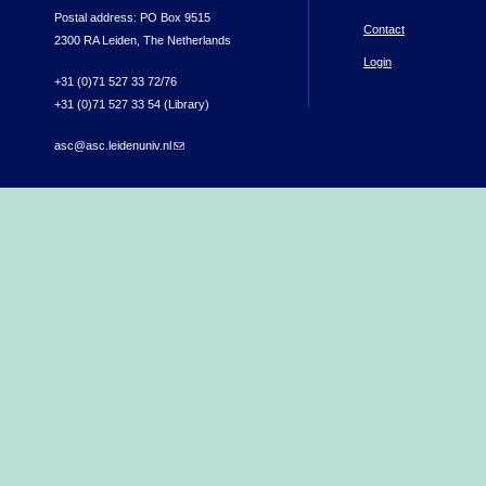
Postal address: PO Box 9515
Contact
2300 RA Leiden, The Netherlands
Login
+31 (0)71 527 33 72/76
+31 (0)71 527 33 54 (Library)
asc@asc.leidenuniv.nl
(link sends e-mail)