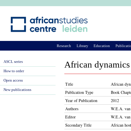
Ju
Research
Library
Education
Publicati
ASCL series
African dynamics 
How to order
Open access
Title
African dyn
New publications
Publication Type
Book Chapt
Year of Publication
2012
Authors
W.E.A. van
Editor
W.E.A. van
Secondary Title
African host