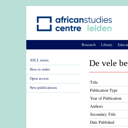
Research
Library
Educa
ASCL series
De vele be
How to order
Open access
Title
New publications
Publication Type
Year of Publication
Authors
Secondary Title
Date Published