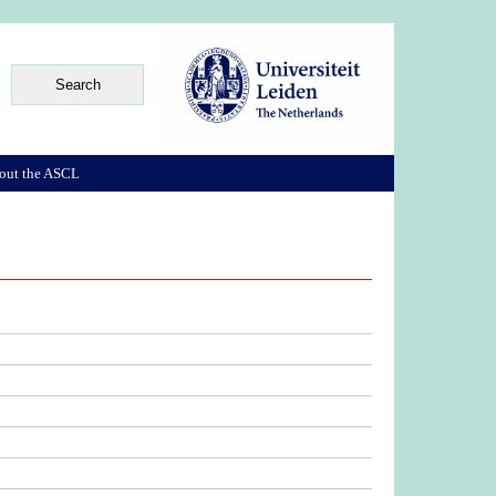
out the ASCL