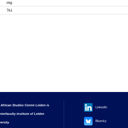
eng
761
 African Studies Centre Leiden is
LinkedIn
nterfaculty institute of Leiden
Bluesky
versity