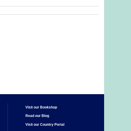
Visit our Bookshop
Read our Blog
Visit our Country Portal