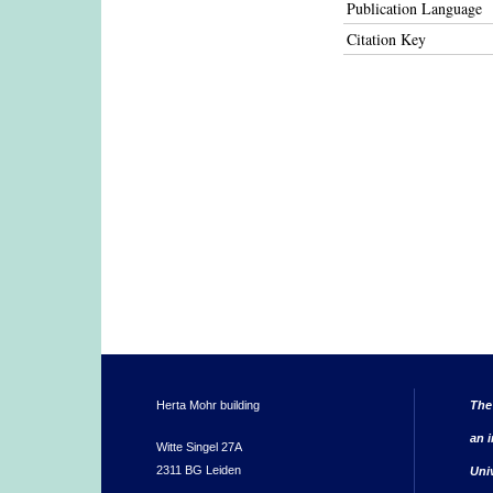
Publication Language
Citation Key
Herta Mohr building
The
an i
Witte Singel 27A
2311 BG Leiden
Uni