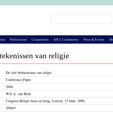
Jump to Navigation
Search
Search form
tion
Publications
Cooperation
ASCL Community
News & Events
Ab
tekenissen van religie
De vele betekenissen van religie
Conference Paper
2004
W.E.A. van Beek
Congress Religie heen en terug, Leuven, 15 June, 2004
2004///