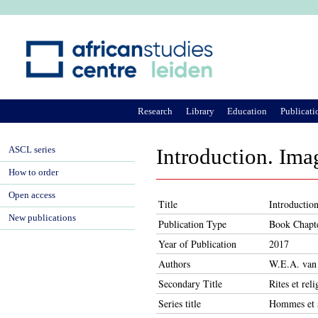
Ju
Research
Library
Education
Publicati
ASCL series
Introduction. Im
How to order
Open access
Title
Introductio
New publications
Publication Type
Book Chapt
Year of Publication
2017
Authors
W.E.A. van 
Secondary Title
Rites et rel
Series title
Hommes et s