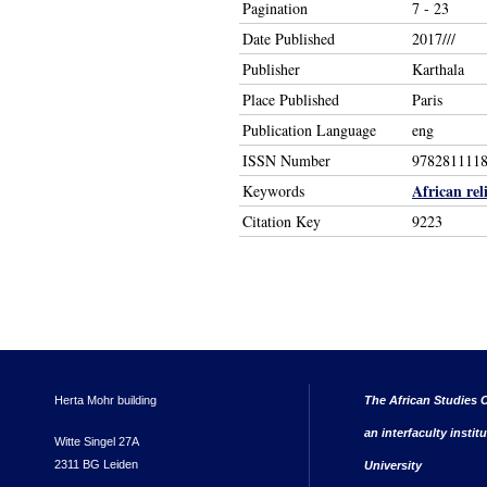
Pagination
7 - 23
Date Published
2017///
Publisher
Karthala
Place Published
Paris
Publication Language
eng
ISSN Number
978281111
African rel
Keywords
Citation Key
9223
Herta Mohr building
The African Studies C
an interfaculty instit
Witte Singel 27A
2311 BG Leiden
University