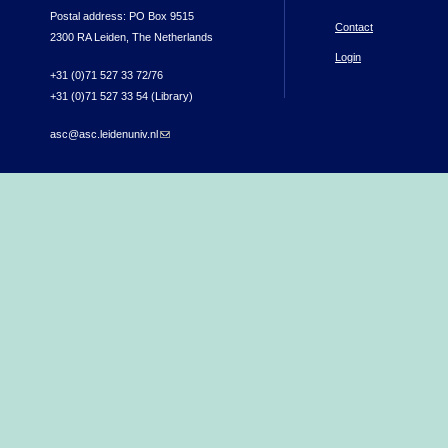
Postal address: PO Box 9515
Contact
2300 RA Leiden, The Netherlands
Login
+31 (0)71 527 33 72/76
+31 (0)71 527 33 54 (Library)
asc@asc.leidenuniv.nl
(link sends e-mail)