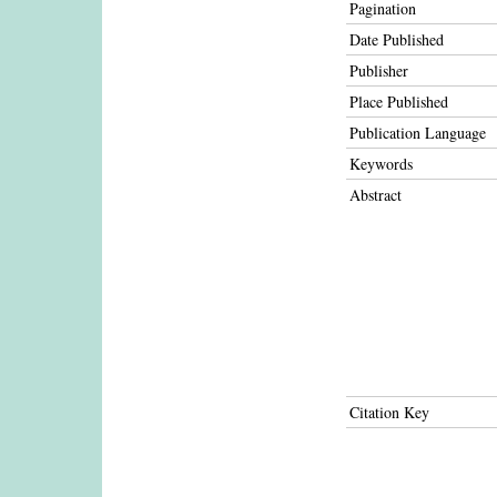
Pagination
Date Published
Publisher
Place Published
Publication Language
Keywords
Abstract
Citation Key