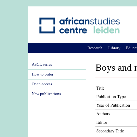
Research
Library
Educa
ASCL series
Boys and 
How to order
Open access
Title
New publications
Publication Type
Year of Publication
Authors
Editor
Secondary Title