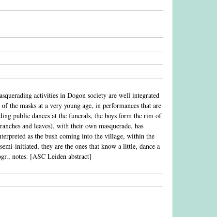
squerading activities in Dogon society are well integrated
of the masks at a very young age, in performances that are
ding public dances at the funerals, the boys form the rim of
f branches and leaves), with their own masquerade, has
terpreted as the bush coming into the village, within the
emi-initiated, they are the ones that know a little, dance a
liogr., notes. [ASC Leiden abstract]