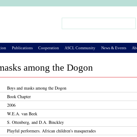
Jump to Navigation
Search
Search form
tion
Publications
Cooperation
ASCL Community
News & Events
Ab
masks among the Dogon
Boys and masks among the Dogon
Book Chapter
2006
W.E.A. van Beek
S. Ottenberg, and D.A. Binckley
Playful performers. African children's masquerades