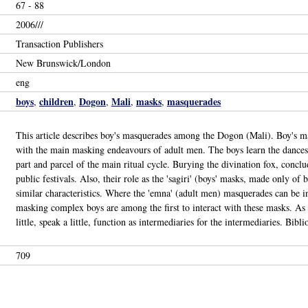
67 - 88
2006///
Transaction Publishers
New Brunswick/London
eng
boys
children
Dogon
Mali
masks
masquerades
,
,
,
,
,
This article describes boy's masquerades among the Dogon (Mali). Boy's ma
with the main masking endeavours of adult men. The boys learn the dances 
part and parcel of the main ritual cycle. Burying the divination fox, conclu
public festivals. Also, their role as the 'sagiri' (boys' masks, made only o
similar characteristics. Where the 'emna' (adult men) masquerades can be in
masking complex boys are among the first to interact with these masks. As s
little, speak a little, function as intermediaries for the intermediaries. Bib
709