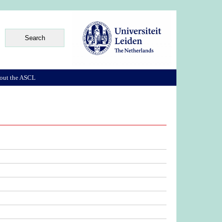
out the ASCL