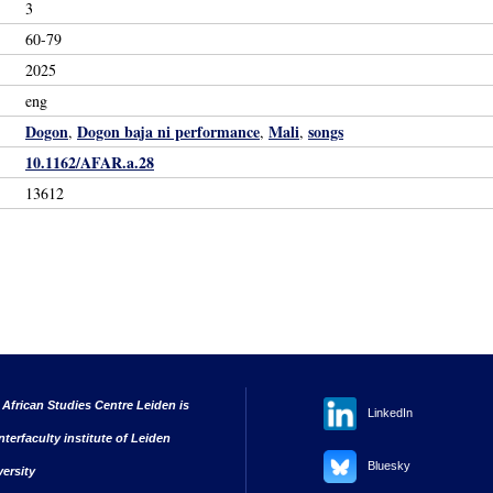
3
60-79
2025
eng
Dogon
Dogon baja ni performance
Mali
songs
,
,
,
10.1162/AFAR.a.28
13612
 African Studies Centre Leiden is
LinkedIn
nterfaculty institute of Leiden
Bluesky
versity