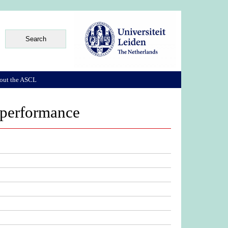
out the ASCL
i performance