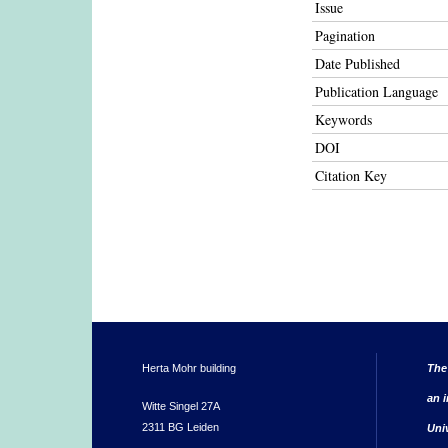
Issue
Pagination
Date Published
Publication Language
Keywords
DOI
Citation Key
Herta Mohr building
The
an i
Witte Singel 27A
2311 BG Leiden
Uni