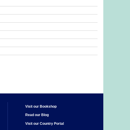
Visit our Bookshop
Read our Blog
Visit our Country Portal