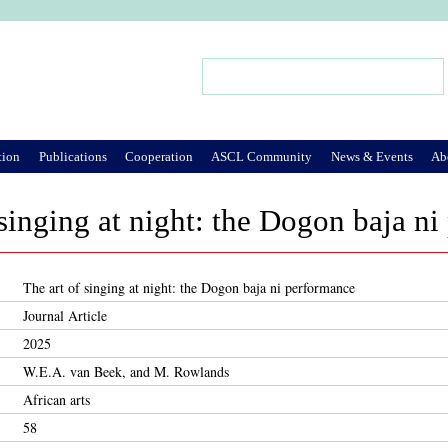
Jump to Navigation
Search
Search form
tion
Publications
Cooperation
ASCL Community
News & Events
Ab
 singing at night: the Dogon baja n
The art of singing at night: the Dogon baja ni performance
Journal Article
2025
W.E.A. van Beek, and M. Rowlands
African arts
58