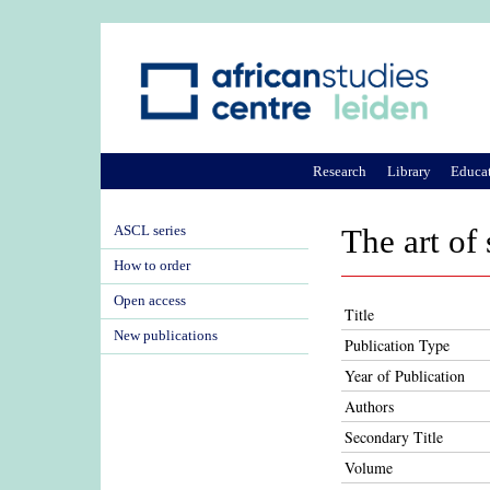
Research
Library
Educa
ASCL series
The art of
How to order
Open access
Title
New publications
Publication Type
Year of Publication
Authors
Secondary Title
Volume