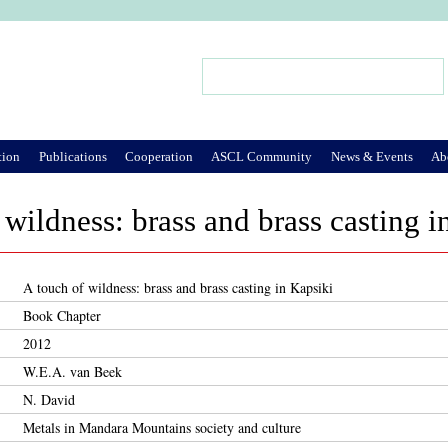
Jump to Navigation
Search
Search form
tion
Publications
Cooperation
ASCL Community
News & Events
Ab
 wildness: brass and brass casting i
A touch of wildness: brass and brass casting in Kapsiki
Book Chapter
2012
W.E.A. van Beek
N. David
Metals in Mandara Mountains society and culture