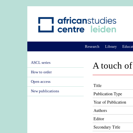
Research
Library
Educa
ASCL series
A touch of
How to order
Open access
Title
New publications
Publication Type
Year of Publication
Authors
Editor
Secondary Title