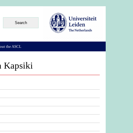
out the ASCL
n Kapsiki