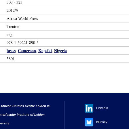
303 - 323
2012///
Africa World Press
Trenton
eng
978-1-59221-890-5
brass
Cameroon
Kapsiki
Nigeria
,
,
,
5801
 African Studies Centre Leiden is
LinkedIn
nterfaculty institute of Leiden
Bluesky
versity