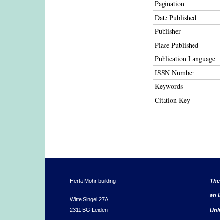
Pagination
Date Published
Publisher
Place Published
Publication Language
ISSN Number
Keywords
Citation Key
Herta Mohr building
The
an i
Witte Singel 27A
2311 BG Leiden
Uni