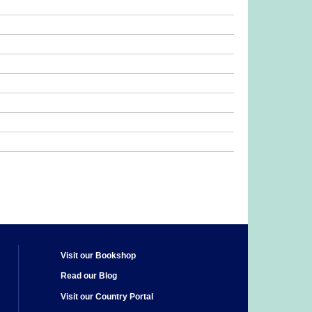
Visit our Bookshop
Read our Blog
Visit our Country Portal