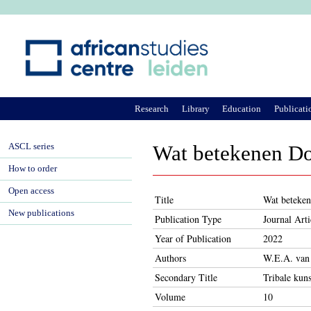
Ju
Research
Library
Education
Publicati
ASCL series
Wat betekenen Do
How to order
Open access
Title
Wat beteken
New publications
Publication Type
Journal Arti
Year of Publication
2022
Authors
W.E.A. van
Secondary Title
Tribale kuns
Volume
10