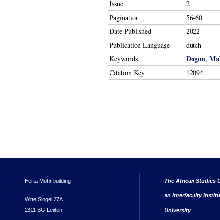
Issue
2
Pagination
56-60
Date Published
2022
Publication Language
dutch
Dogon
Mal
Keywords
,
Citation Key
12094
Herta Mohr building
The African Studies C
an interfaculty instit
Witte Singel 27A
2311 BG Leiden
University