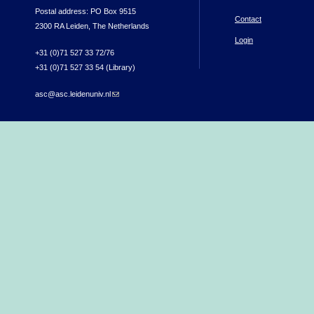
Postal address: PO Box 9515
Contact
2300 RA Leiden, The Netherlands
Login
+31 (0)71 527 33 72/76
+31 (0)71 527 33 54 (Library)
asc@asc.leidenuniv.nl
(link sends e-mail)