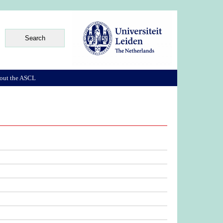
out the ASCL