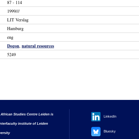
87 - 114
1999///
LIT Verslag
Hamburg
eng
Dogon
natural resources
,
5249
 African Studies Centre Leiden is
LinkedIn
nterfaculty institute of Leiden
Bluesky
versity