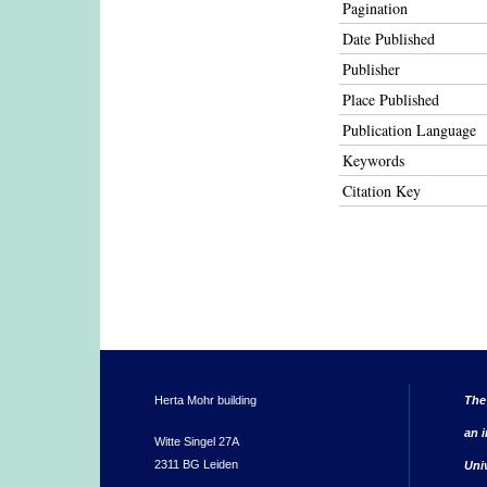
Pagination
Date Published
Publisher
Place Published
Publication Language
Keywords
Citation Key
Herta Mohr building
The
an i
Witte Singel 27A
2311 BG Leiden
Uni