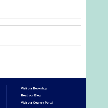
Visit our Bookshop
Read our Blog
Visit our Country Portal