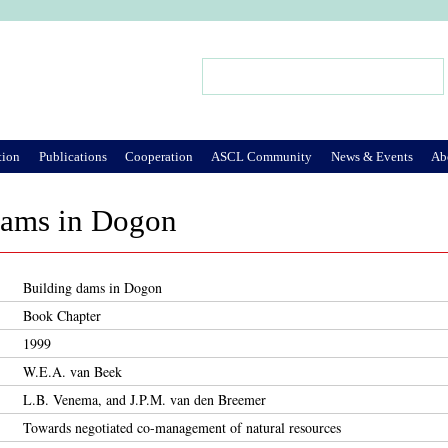
Jump to Navigation
Search
Search form
tion
Publications
Cooperation
ASCL Community
News & Events
Ab
dams in Dogon
Building dams in Dogon
Book Chapter
1999
W.E.A. van Beek
L.B. Venema, and J.P.M. van den Breemer
Towards negotiated co-management of natural resources