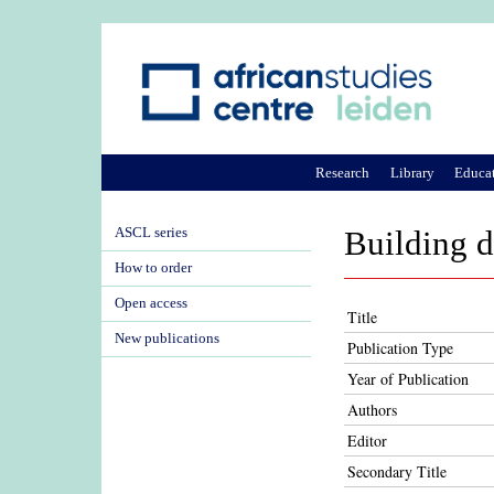
Research
Library
Educa
ASCL series
Building 
How to order
Open access
Title
New publications
Publication Type
Year of Publication
Authors
Editor
Secondary Title