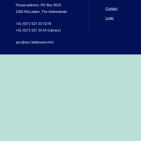
Postal address: PO Box 9515
Contact
2300 RA Leiden, The Netherlands
Login
+31 (0)71 527 33 72/76
+31 (0)71 527 33 54 (Library)
asc@asc.leidenuniv.nl
(link sends e-mail)