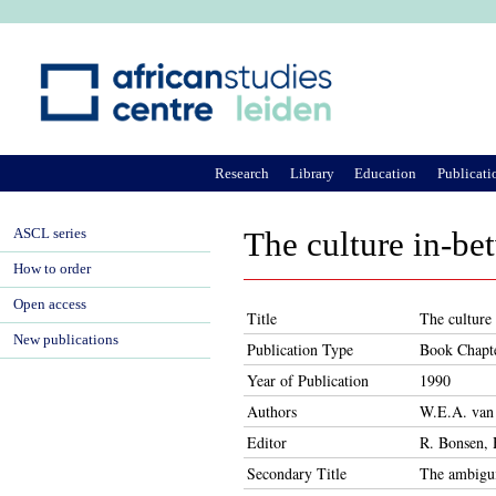
Ju
Research
Library
Education
Publicati
ASCL series
The culture in-be
How to order
Open access
Title
The culture
New publications
Publication Type
Book Chapt
Year of Publication
1990
Authors
W.E.A. van
Editor
R. Bonsen, 
Secondary Title
The ambiguit