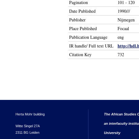
Pagination
101 - 120
Date Published
1990///
Publisher
Nijmegen
Place Published
Focaal
Publication Language
eng
http://hdl.
IR handle/ Full text URL
Citation Key
732
Herta Mohr building
The African Studies C
an interfaculty instit
Witte Singel 27A
2311 BG Leiden
University