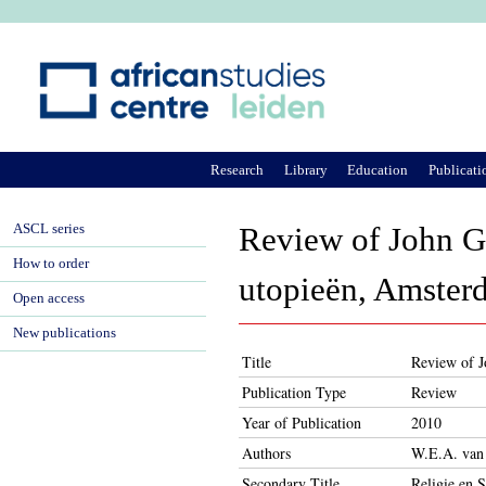
Ju
Research
Library
Education
Publicati
ASCL series
Review of John Gr
How to order
utopieën, Amster
Open access
New publications
Title
Review of J
Publication Type
Review
Year of Publication
2010
Authors
W.E.A. van
Secondary Title
Religie en 