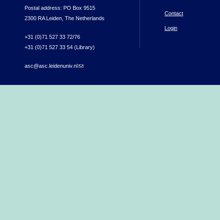
Postal address: PO Box 9515
Contact
2300 RA Leiden, The Netherlands
Login
+31 (0)71 527 33 72/76
+31 (0)71 527 33 54 (Library)
asc@asc.leidenuniv.nl
(link sends e-mail)