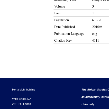
Volume
3
Issue
1
Pagination
67 - 70
Date Published
2010///
Publication Language
eng
Citation Key
4111
Herta Mohr building
The African Studies C
an interfaculty instit
Witte Singel 27A
2311 BG Leiden
University