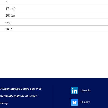
3
17 - 40
2010///
eng
2875
 African Studies Centre Leiden is
LinkedIn
nterfaculty institute of Leiden
Bluesky
versity