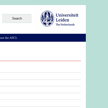
out the ASCL