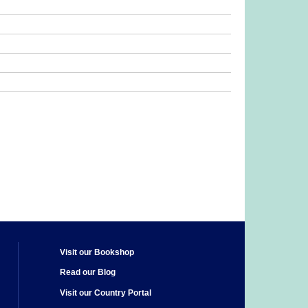
Visit our Bookshop
Read our Blog
Visit our Country Portal