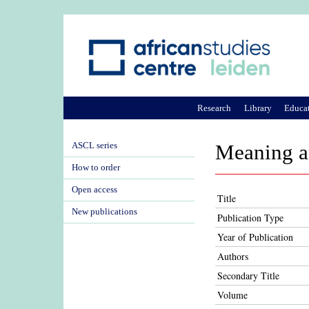
Research
Library
Educa
ASCL series
Meaning an
How to order
Open access
Title
New publications
Publication Type
Year of Publication
Authors
Secondary Title
Volume