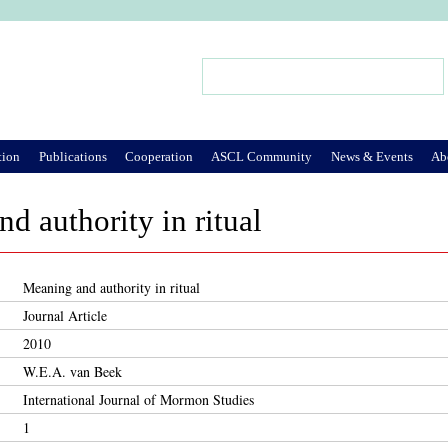
Jump to Navigation
Search
Search form
tion
Publications
Cooperation
ASCL Community
News & Events
Ab
d authority in ritual
Meaning and authority in ritual
Journal Article
2010
W.E.A. van Beek
International Journal of Mormon Studies
1