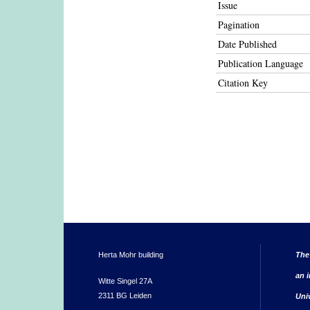
Issue
Pagination
Date Published
Publication Language
Citation Key
Herta Mohr building
The
an i
Witte Singel 27A
2311 BG Leiden
Uni