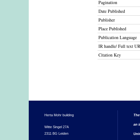
Pagination
Date Published
Publisher
Place Published
Publication Language
IR handle/ Full text U
Citation Key
Herta Mohr building
The
an i
Witte Singel 27A
2311 BG Leiden
Uni