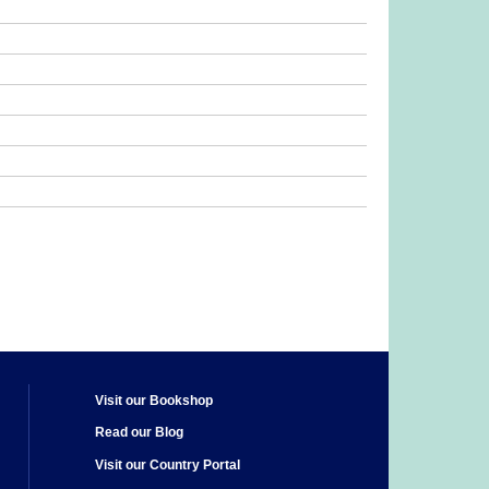
Visit our Bookshop
Read our Blog
Visit our Country Portal