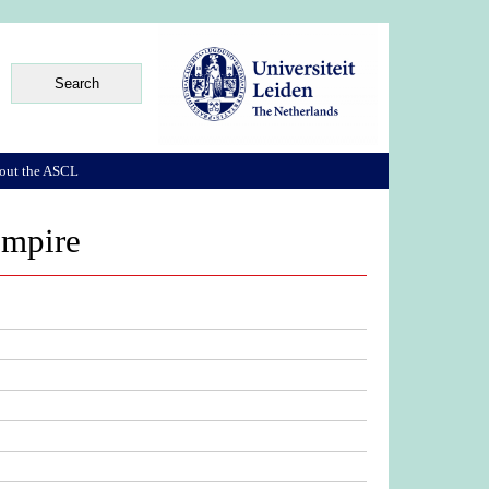
out the ASCL
 empire