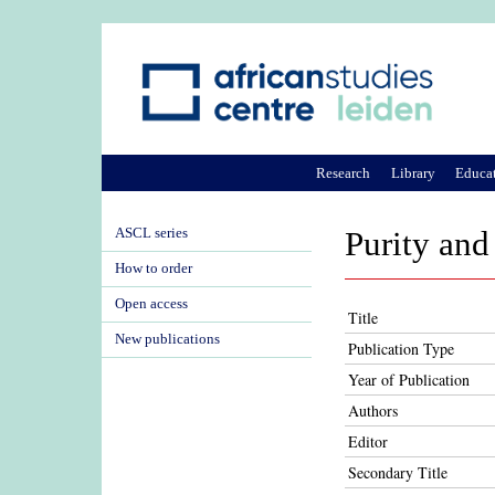
Research
Library
Educa
ASCL series
Purity and 
How to order
Open access
Title
New publications
Publication Type
Year of Publication
Authors
Editor
Secondary Title