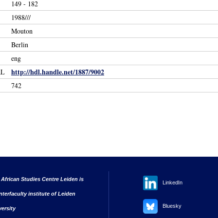
149 - 182
1988///
Mouton
Berlin
eng
http://hdl.handle.net/1887/9002
RL
742
 African Studies Centre Leiden is
LinkedIn
nterfaculty institute of Leiden
Bluesky
versity