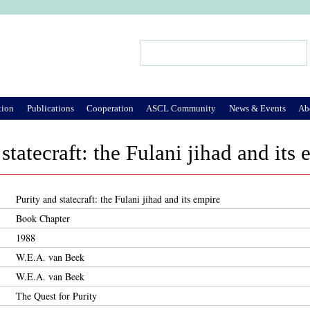
Jump to Navigation
Search
Search form
tion
Publications
Cooperation
ASCL Community
News & Events
Ab
statecraft: the Fulani jihad and its
Purity and statecraft: the Fulani jihad and its empire
Book Chapter
1988
W.E.A. van Beek
W.E.A. van Beek
The Quest for Purity