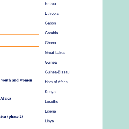
Eritrea
Ethiopia
Gabon
Gambia
Ghana
Great Lakes
Guinea
Guinea-Bissau
or youth and women
Horn of Africa
Kenya
 Africa
Lesotho
Liberia
ica (phase 2)
Libya