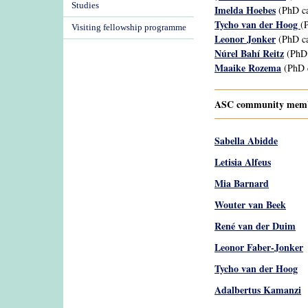
Studies
Imelda Hoebes
(PhD ca
Tycho van der Hoog
(
Visiting fellowship programme
Leonor Jonker
(PhD ca
Núrel Bahí Reitz
(PhD 
Maaike Rozema
(PhD c
ASC community membe
Sabella Abidde
Letisia Alfeus
Mia Barnard
Wouter van Beek
René van der Duim
Leonor Faber-Jonker
Tycho van der Hoog
Adalbertus Kamanzi