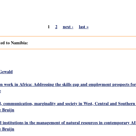
1
2
next ›
last »
ated to Namibia:
 Gewald
 work in Africa: Addressing the skills gap and employment prospects f
e
ed, communication, marginality and society in West, Central and Southern
 Bruijn
d institutions in the management of natural resources in contemporary Afr
 Bruijn