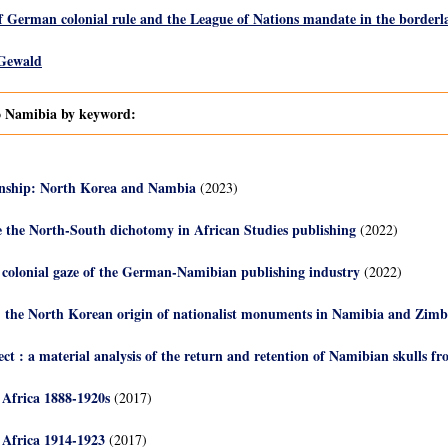
f German colonial rule and the League of Nations mandate in the border
 Gewald
to Namibia by keyword:
nship: North Korea and Nambia
(2023)
e the North-South dichotomy in African Studies publishing
(2022)
e colonial gaze of the German-Namibian publishing industry
(2022)
 the North Korean origin of nationalist monuments in Namibia and Zim
ect : a material analysis of the return and retention of Namibian skulls 
Africa 1888-1920s
(2017)
 Africa 1914-1923
(2017)