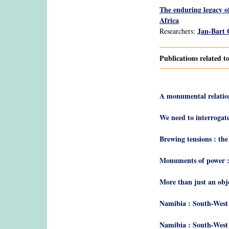
The enduring legacy o
Africa
Jan-Bart
Researchers:
Publications related 
A monumental relatio
We need to interrogat
Brewing tensions : th
Monuments of power :
More than just an obj
Namibia : South-West 
Namibia : South-West