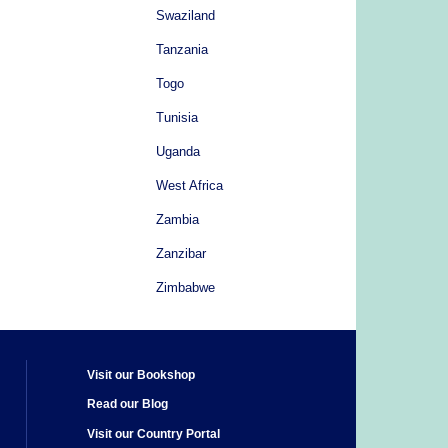
Swaziland
Tanzania
Togo
Tunisia
Uganda
West Africa
Zambia
Zanzibar
Zimbabwe
Visit our Bookshop
Read our Blog
Visit our Country Portal