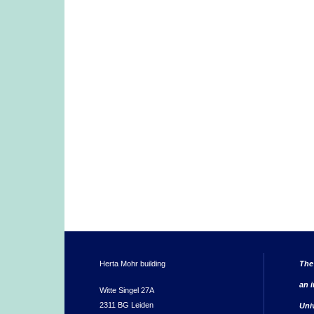
Herta Mohr building
The
an i
Witte Singel 27A
2311 BG Leiden
Uni