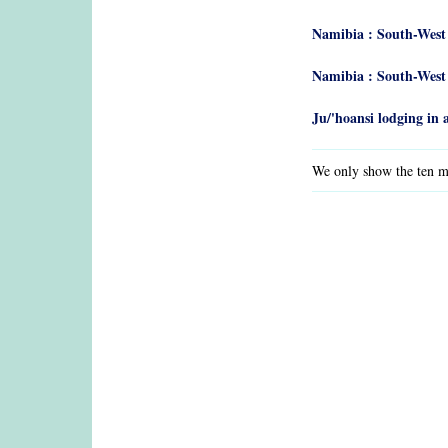
Namibia : South-West
Namibia : South-West
Ju/'hoansi lodging i
We only show the ten mo