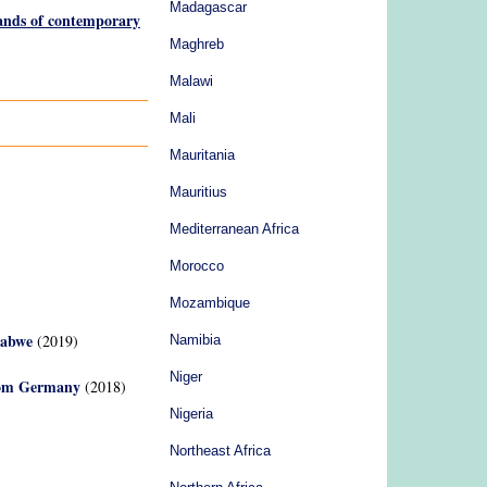
Madagascar
lands of contemporary
Maghreb
Malawi
Mali
Mauritania
Mauritius
Mediterranean Africa
Morocco
Mozambique
babwe
(2019)
Namibia
Niger
from Germany
(2018)
Nigeria
Northeast Africa