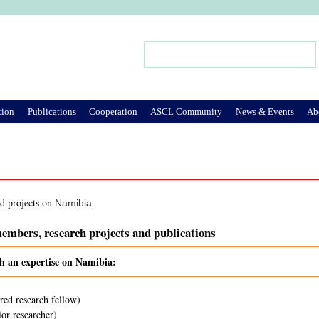
Jump to Navigation
Search
Search form
tion
Publications
Cooperation
ASCL Community
News & Events
Ab
nd projects on
Namibia
embers, research projects and publications
th an expertise on Namibia:
red research fellow)
or researcher)