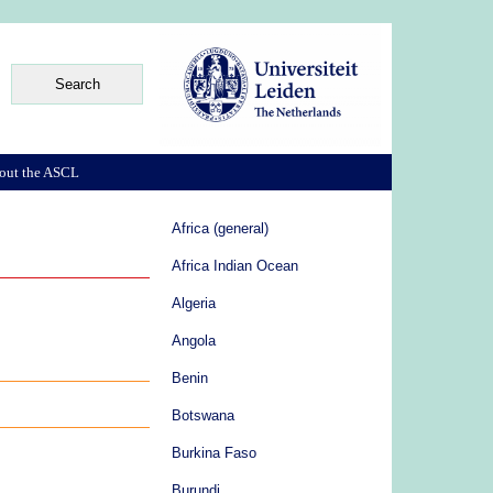
out the ASCL
Africa (general)
Africa Indian Ocean
Algeria
Angola
Benin
Botswana
Burkina Faso
Burundi