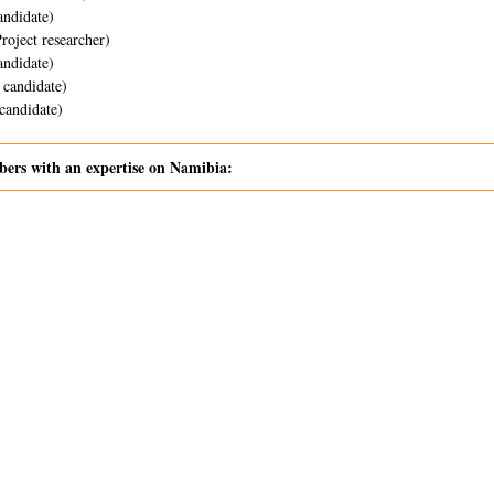
ndidate)
Project researcher)
ndidate)
candidate)
andidate)
rs with an expertise on Namibia: