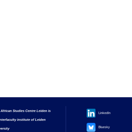
 African Studies Centre Leiden is
LinkedIn
nterfaculty institute of Leiden
Bluesky
versity