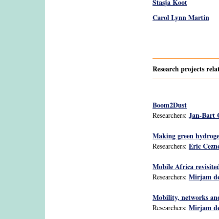
Stasja Koot
Carol Lynn Martin
Pages
Research projects rel
Boom2Dust
Jan-Bart
Researchers:
Making green hydrogen
Eric Cezn
Researchers:
Mobile Africa revisit
Mirjam de
Researchers:
Mobility, networks an
Mirjam de
Researchers: