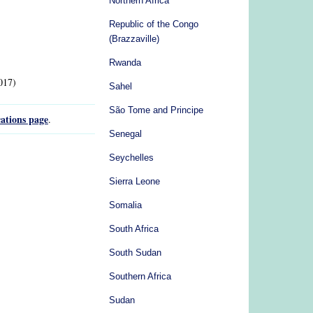
Northern Africa
Republic of the Congo
(Brazzaville)
Rwanda
017)
Sahel
São Tome and Principe
ations page
.
Senegal
Seychelles
Sierra Leone
Somalia
South Africa
South Sudan
Southern Africa
Sudan