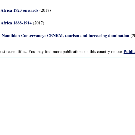
 Africa 1923 onwards
(2017)
 Africa 1888-1914
(2017)
n a Namibian Conservancy: CBNRM, tourism and increasing domination
(2
Public
st recent titles. You may find more publications on this country on our