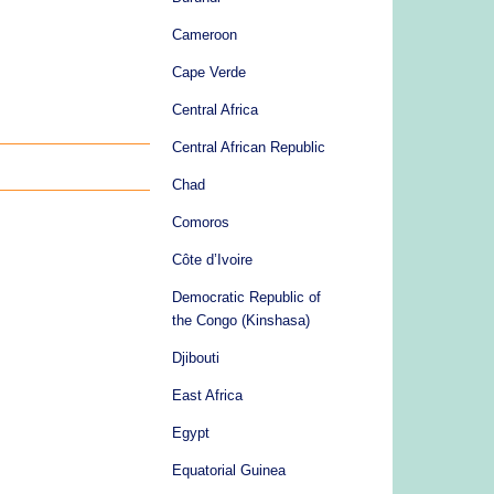
Cameroon
Cape Verde
Central Africa
Central African Republic
Chad
Comoros
Côte d’Ivoire
Democratic Republic of
the Congo (Kinshasa)
Djibouti
East Africa
Egypt
Equatorial Guinea