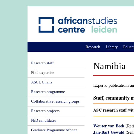
Research
Library
Educa
Research staff
Namibia
Find expertise
ASCL Chairs
Experts, publications a
Research programme
Staff, community m
Collaborative research groups
ASC research staff wi
Research projects
PhD candidates
Wouter van Beek
(Reti
Graduate Programme African
Jan-Bart Gewald
(Seni