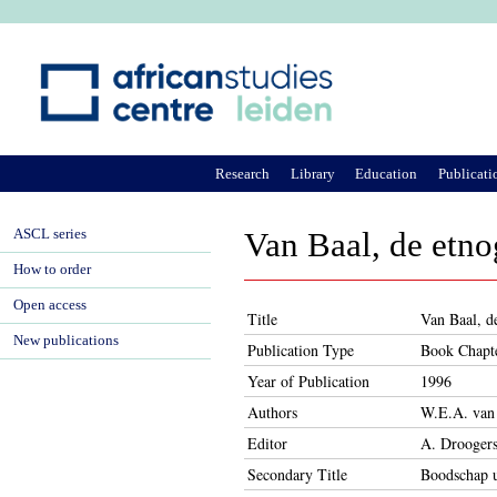
Ju
Research
Library
Education
Publicati
ASCL series
Van Baal, de etno
How to order
Open access
Title
Van Baal, de
New publications
Publication Type
Book Chapt
Year of Publication
1996
Authors
W.E.A. van
Editor
A. Drooger
Secondary Title
Boodschap ui