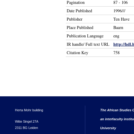
Pagination
87 - 106
Date Published
1996///
Publisher
Ten Have
Place Published
Baarn
Publication Language
eng
http://hdl.
IR handle/ Full text URL
Citation Key
758
Herta Mohr building
The African Studies C
an interfaculty instit
Witte Singel 27A
2311 BG Leiden
University