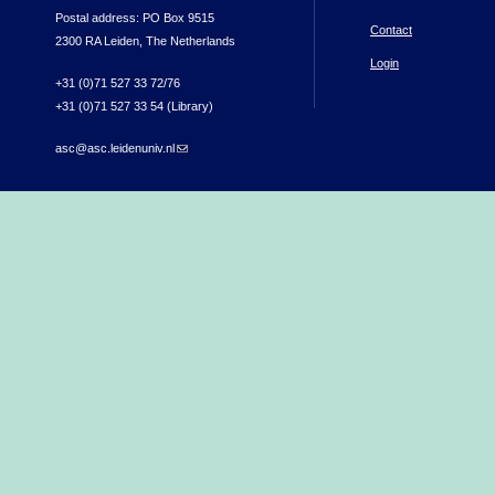
Postal address: PO Box 9515
Contact
2300 RA Leiden, The Netherlands
Login
+31 (0)71 527 33 72/76
+31 (0)71 527 33 54 (Library)
asc@asc.leidenuniv.nl
(link sends e-mail)