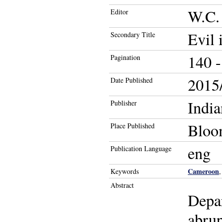
W.C.
Editor
Evil 
Secondary Title
140 -
Pagination
2015/
Date Published
India
Publisher
Bloom
Place Published
eng
Publication Language
Cameroon
Keywords
Abstract
Depar
abrup