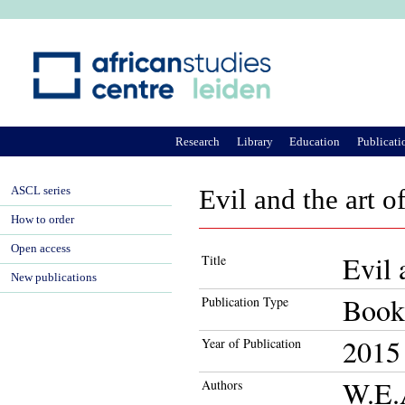
Ju
Research
Library
Education
Publicati
ASCL series
Evil and the art 
How to order
Open access
Evil 
Title
New publications
Book
Publication Type
2015
Year of Publication
W.E.
Authors