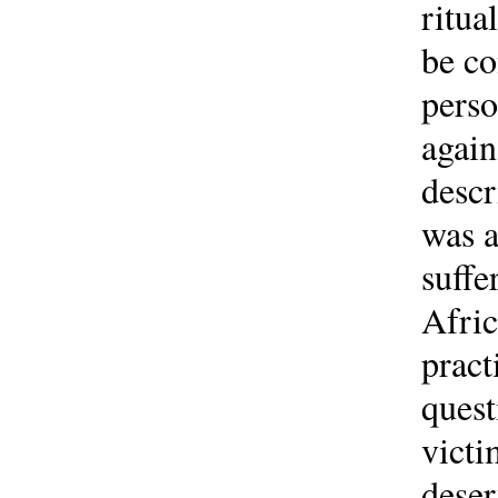
ritua
be co
perso
again
descr
was a
suffe
Afric
pract
quest
victi
deser