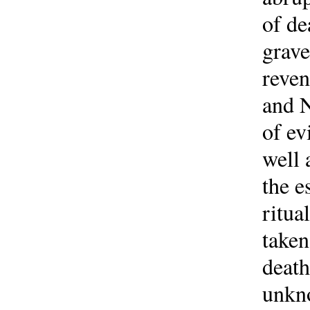
of de
grave
reve
and N
of ev
well 
the e
ritua
taken
death
unkno