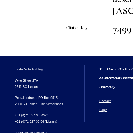
[ASC 
7499
Citation Key
Herta Mohr building
The African Studies C
an interfaculty instit
Witte Singel 27A
2311 BG Leiden
University
Postal address: PO Box 9515
Contact
2300 RA Leiden, The Netherlands
Login
+31 (0)71 527 33 72/76
+31 (0)71 527 33 54 (Library)
asc@asc.leidenuniv.nl
(link sends e-mail)