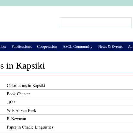
Jump to Navigation
Search
Search form
tion
Publications
Cooperation
ASCL Community
News & Events
Ab
s in Kapsiki
Color terms in Kapsiki
Book Chapter
1977
W.E.A. van Beek
P. Newman
Paper in Chadic Linguistics