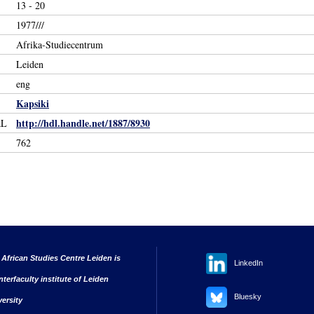
13 - 20
1977///
Afrika-Studiecentrum
Leiden
eng
Kapsiki
http://hdl.handle.net/1887/8930
RL
762
 African Studies Centre Leiden is
LinkedIn
nterfaculty institute of Leiden
Bluesky
versity