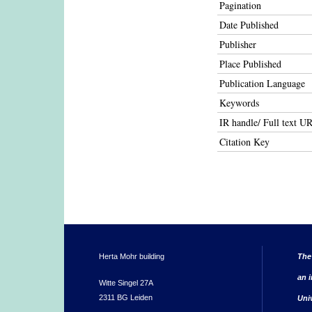
Pagination
Date Published
Publisher
Place Published
Publication Language
Keywords
IR handle/ Full text U
Citation Key
Herta Mohr building
The
an i
Witte Singel 27A
2311 BG Leiden
Uni