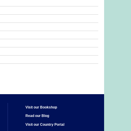
Visit our Bookshop
Read our Blog
Visit our Country Portal