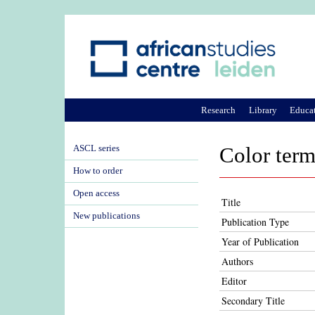
Research
Library
Educa
ASCL series
Color term
How to order
Open access
Title
New publications
Publication Type
Year of Publication
Authors
Editor
Secondary Title