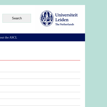
out the ASCL