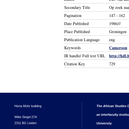
Secondary Title
Op zoek naa
Pagination
147 - 162
Date Published
1986///
Place Published
Groningen
Publication Language
eng
Cameroon
Keywords
http://hdl.
IR handle/ Full text URL
Citation Key
729
Herta Mohr building
The African Studies C
an interfaculty instit
Witte Singel 27A
2311 BG Leiden
University