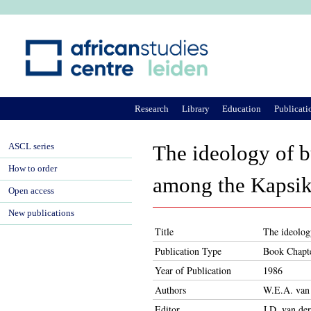
Ju
Research
Library
Education
Publicati
ASCL series
The ideology of b
How to order
among the Kapsik
Open access
New publications
Title
The ideolog
Publication Type
Book Chapt
Year of Publication
1986
Authors
W.E.A. van
Editor
J.D. van de