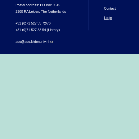
Postal address: PO Box 9515
Contact
2300 RA Leiden, The Netherlands
Login
+31 (0)71 527 33 72/76
+31 (0)71 527 33 54 (Library)
asc@asc.leidenuniv.nl
(link sends e-mail)