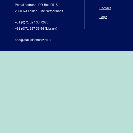
Postal address: PO Box 9515
Contact
2300 RA Leiden, The Netherlands
Login
+31 (0)71 527 33 72/76
+31 (0)71 527 33 54 (Library)
asc@asc.leidenuniv.nl
(link sends e-mail)