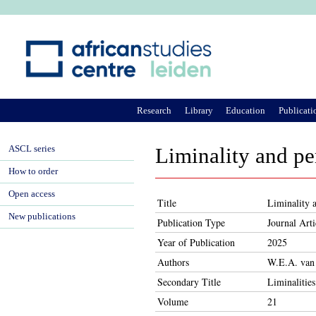
Ju
Research
Library
Education
Publicati
ASCL series
Liminality and p
How to order
Open access
Title
Liminality 
New publications
Publication Type
Journal Arti
Year of Publication
2025
Authors
W.E.A. van
Secondary Title
Liminalities
Volume
21