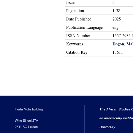
Issue
5
Pagination
1-38
Date Published
2025
Publication Language
eng
ISSN Number
1557-2935 (
Dogon
Mal
Keywords
,
Citation Key
13611
Herta Mohr building
The African Studies C
an interfaculty instit
Witte Singel 27A
2311 BG Leiden
University