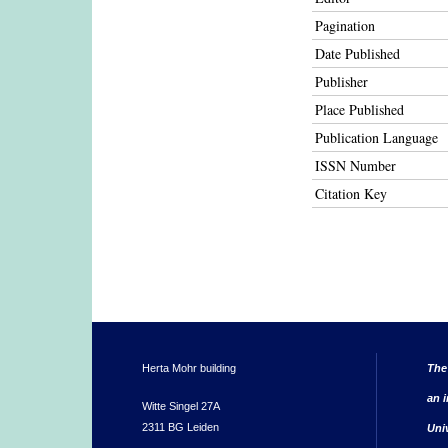
Pagination
Date Published
Publisher
Place Published
Publication Language
ISSN Number
Citation Key
Herta Mohr building
The
an i
Witte Singel 27A
2311 BG Leiden
Uni