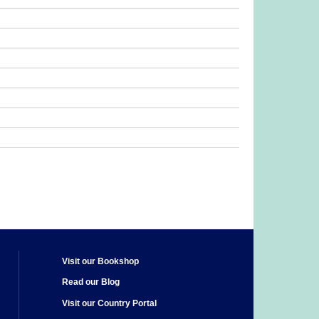
Visit our Bookshop
Read our Blog
Visit our Country Portal