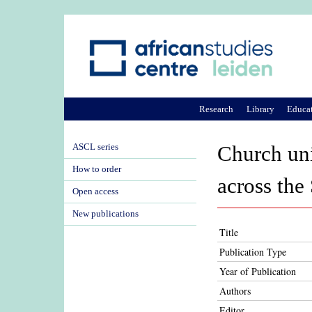
Research
Library
Educa
ASCL series
Church uni
How to order
across the
Open access
New publications
Title
Publication Type
Year of Publication
Authors
Editor