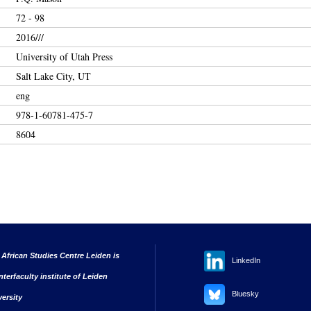
72 - 98
2016///
University of Utah Press
Salt Lake City, UT
eng
978-1-60781-475-7
8604
 African Studies Centre Leiden is
LinkedIn
nterfaculty institute of Leiden
Bluesky
versity