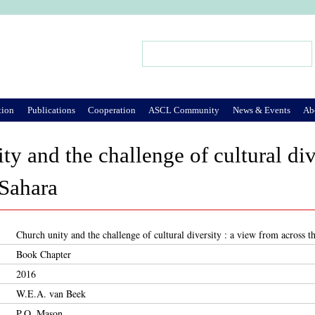
Jump to Navigation
Search
Search form
tion
Publications
Cooperation
ASCL Community
News & Events
Ab
ty and the challenge of cultural div
 Sahara
Church unity and the challenge of cultural diversity : a view from across t
Book Chapter
2016
W.E.A. van Beek
P.Q. Mason