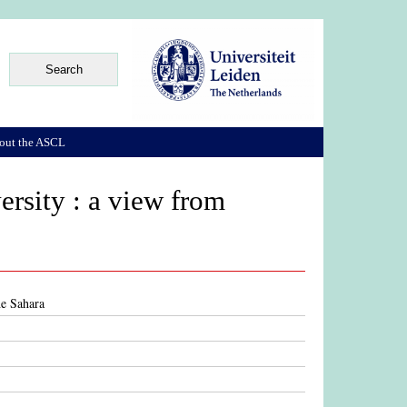
out the ASCL
ersity : a view from
he Sahara