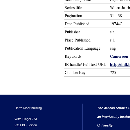
Series title
Wotro-Jaar
Pagination
31 - 38
Date Published
1974///
Publisher
s.n.
Place Published
s.l.
Publication Language
eng
Cameroon
Keywords
http://hdl.
IR handle/ Full text URL
Citation Key
725
Herta Mohr building
The African Studies C
an interfaculty instit
Witte Singel 27A
2311 BG Leiden
University