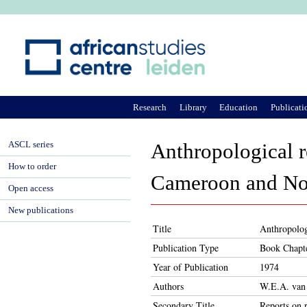
Ju
Research
Library
Education
Publicati
ASCL series
Anthropological r
How to order
Cameroon and Nor
Open access
New publications
Title
Anthropolog
Publication Type
Book Chapt
Year of Publication
1974
Authors
W.E.A. van
Secondary Title
Reports on r