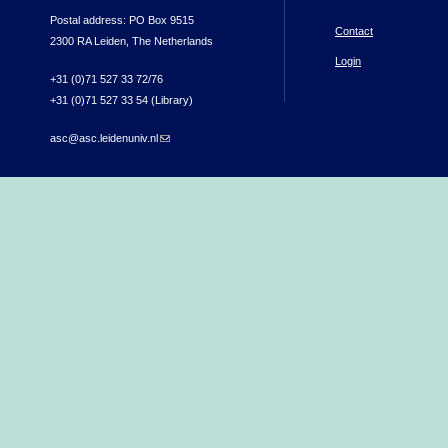
Postal address: PO Box 9515
Contact
2300 RA Leiden, The Netherlands
Login
+31 (0)71 527 33 72/76
+31 (0)71 527 33 54 (Library)
asc@asc.leidenuniv.nl
(link sends e-mail)