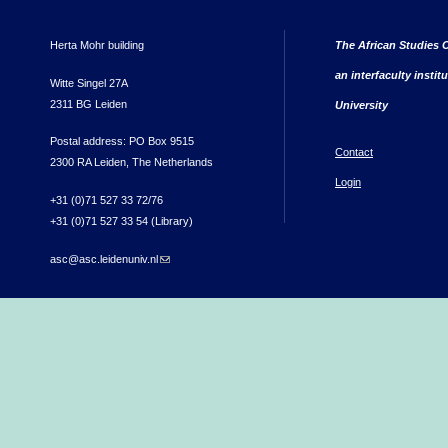
Herta Mohr building
The African Studies C
an interfaculty instit
Witte Singel 27A
2311 BG Leiden
University
Postal address: PO Box 9515
Contact
2300 RA Leiden, The Netherlands
Login
+31 (0)71 527 33 72/76
+31 (0)71 527 33 54 (Library)
asc@asc.leidenuniv.nl
(link sends e-mail)