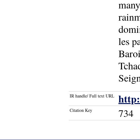
many 
rain
domin
les p
Baroi
Tchad
Seig
http
IR handle/ Full text URL
734
Citation Key