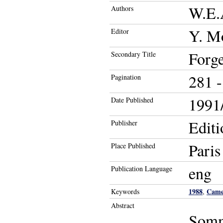
W.E.
Authors
Y. M
Editor
Forge
Secondary Title
281 -
Pagination
1991/
Date Published
Edit
Publisher
Paris
Place Published
eng
Publication Language
1988
Came
Keywords
,
Abstract
Somma