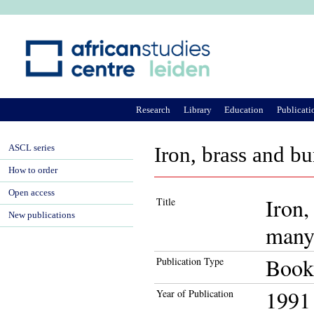
Ju
Research
Library
Education
Publicati
ASCL series
Iron, brass and bu
How to order
Open access
Iron,
Title
New publications
many 
Book
Publication Type
1991
Year of Publication