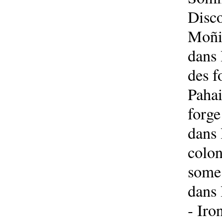
Disco
Moñin
dans 
des f
Pahai
forge
dans 
colon
some 
dans 
- Iro