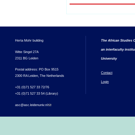
Herta Mohr building
The African Studies C
an interfaculty instit
Witte Singel 27A
2311 BG Leiden
University
Postal address: PO Box 9515
Contact
2300 RA Leiden, The Netherlands
Login
+31 (0)71 527 33 72/76
+31 (0)71 527 33 54 (Library)
asc@asc.leidenuniv.nl
(link sends e-mail)