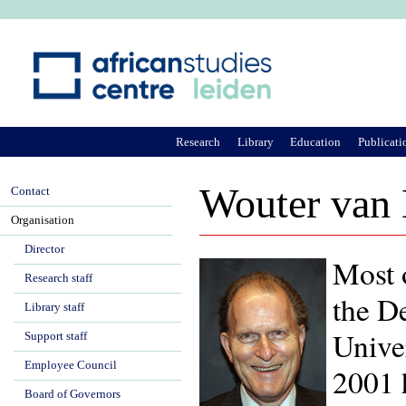
Ju
Research
Library
Education
Publicati
Wouter van
Contact
Organisation
Director
Most 
Research staff
the D
Library staff
Univer
Support staff
Employee Council
2001 
Board of Governors