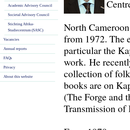
Centr
Academic Advisory Council
Societal Advisory Council
North Cameroon h
Stichting Afrika-
Studiecentrum (SASC)
from 1972. The 
Vacancies
particular the K
Annual reports
work. He recentl
FAQs
Privacy
collection of fo
About this website
books are on Kap
(The Forge and t
Transmission of 