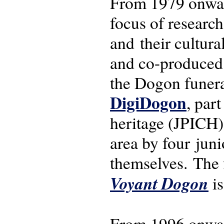
From 1979 onwar
focus of research
and their cultura
and co-produced f
the Dogon funeral
DigiDogon
, par
heritage (JPICH)
area by four jun
themselves. The 
Voyant Dogon
is
From 1996 onwar