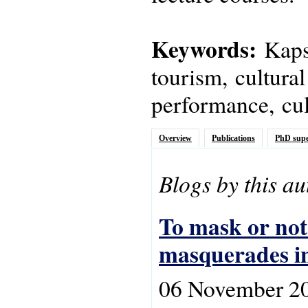
Keywords:
Kapsi
tourism, cultural
performance, cult
Overview
Publications
PhD supe
Blogs by this au
To mask or not
masquerades in
06 November 2