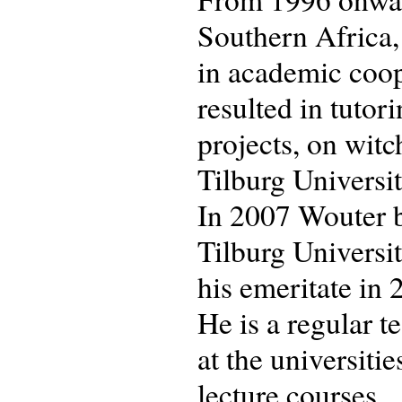
Southern Africa,
in academic coop
resulted in tuto
projects, on witc
Tilburg University
In 2007 Wouter b
Tilburg Universit
his emeritate in 
He is a regular 
at the universiti
lecture courses.