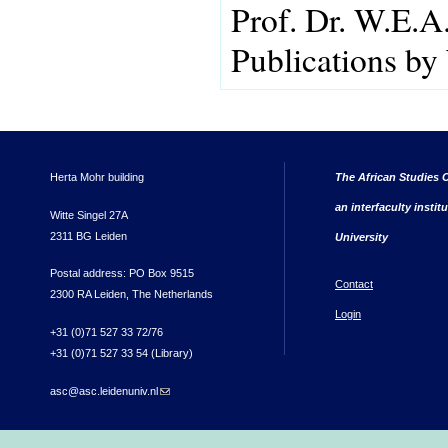
Prof. Dr. W.E.A
Publications by
Herta Mohr building
The African Studies C
an interfaculty instit
Witte Singel 27A
2311 BG Leiden
University
Postal address: PO Box 9515
Contact
2300 RA Leiden, The Netherlands
Login
+31 (0)71 527 33 72/76
+31 (0)71 527 33 54 (Library)
asc@asc.leidenuniv.nl
(link sends e-mail)