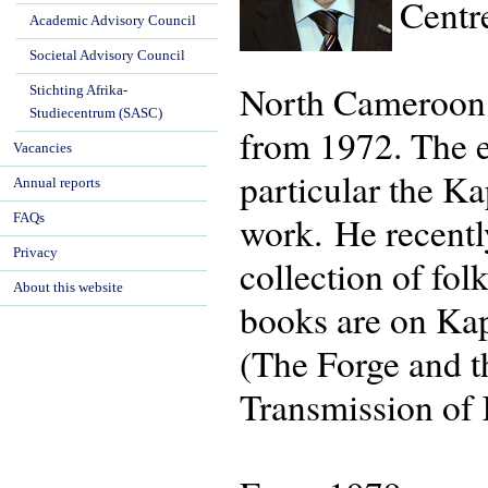
Centr
Academic Advisory Council
Societal Advisory Council
North Cameroon h
Stichting Afrika-
Studiecentrum (SASC)
from 1972. The 
Vacancies
particular the K
Annual reports
work. He recentl
FAQs
Privacy
collection of fo
About this website
books are on Kap
(The Forge and t
Transmission of 