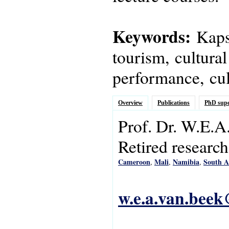
Keywords:
Kapsi
tourism, cultural
performance, cult
Overview
Publications
PhD supe
Prof. Dr.
W.E.A
Retired research
Cameroon
Mali
Namibia
South A
,
,
,
w.e.a.van.beek