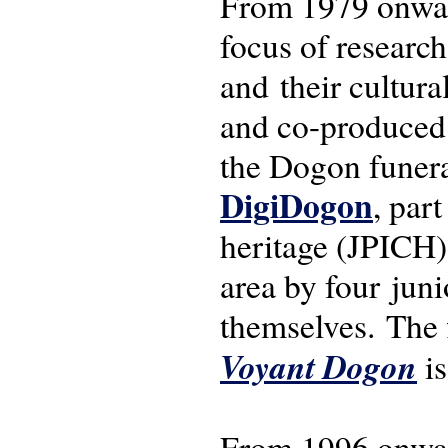
From 1979 onwar
focus of research
and their cultura
and co-produced f
the Dogon funeral
DigiDogon
, par
heritage (JPICH)
area by four jun
themselves. The 
Voyant Dogon
is
From 1996 onwar