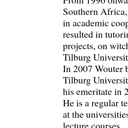
Southern Africa,
in academic coop
resulted in tuto
projects, on witc
Tilburg University
In 2007 Wouter b
Tilburg Universit
his emeritate in 
He is a regular 
at the universiti
lecture courses.