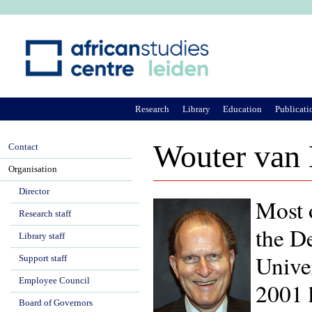
Ju
Research
Library
Education
Publicati
Wouter van
Contact
Organisation
Director
Most 
Research staff
the D
Library staff
Univer
Support staff
Employee Council
2001 
Board of Governors