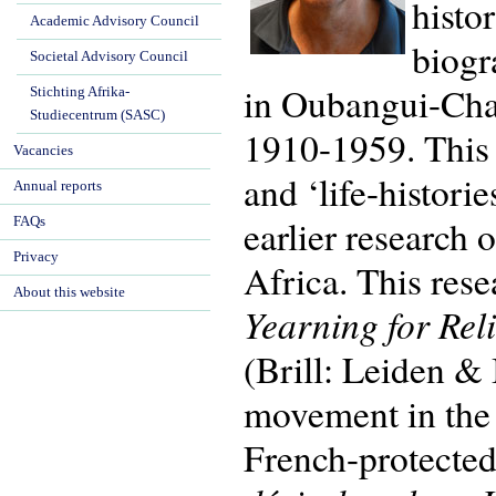
histo
Academic Advisory Council
biogr
Societal Advisory Council
in Oubangui-Char
Stichting Afrika-
Studiecentrum (SASC)
1910-1959. This 
Vacancies
and ‘life-histori
Annual reports
earlier research 
FAQs
Privacy
Africa. This res
About this website
Yearning for Rel
(Brill: Leiden &
movement in the d
French-protected