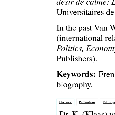
désir de calme: 
Universitaires d
In the past Van W
(international re
Politics, Econom
Publishers).
Keywords:
Fren
biography.
Overview
Publications
PhD supe
Dr.
K.
(Klaas)
v