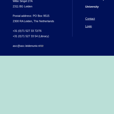
Witte Singel 27A
2311 BG Leiden
University
Postal address: PO Box 9515
Contact
2300 RA Leiden, The Netherlands
Login
+31 (0)71 527 33 72/76
+31 (0)71 527 33 54 (Library)
asc@asc.leidenuniv.nl
(link sends e-mail)