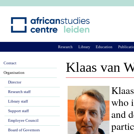
Ju
Research
Library
Education
Publicati
Klaas van W
Contact
Organisation
Director
Klaas
Research staff
who i
Library staff
and d
Support staff
Employee Council
parti
Board of Governors