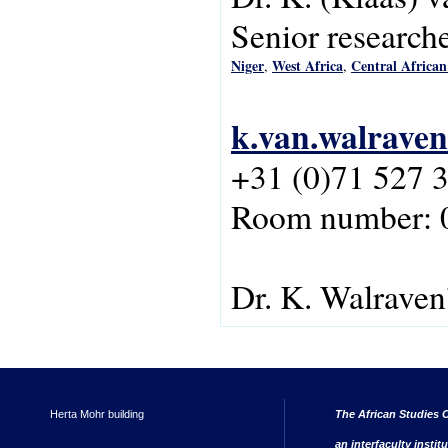
Senior research
Niger
West Africa
Central African
,
,
k.van.walraven
+31 (0)71 527 
Room number: 
Dr. K. Walraven
Herta Mohr building
The African Studies C
an interfaculty instit