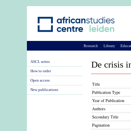
Research
Library
Educa
ASCL series
De crisis 
How to order
Open access
Title
New publications
Publication Type
Year of Publication
Authors
Secondary Title
Pagination