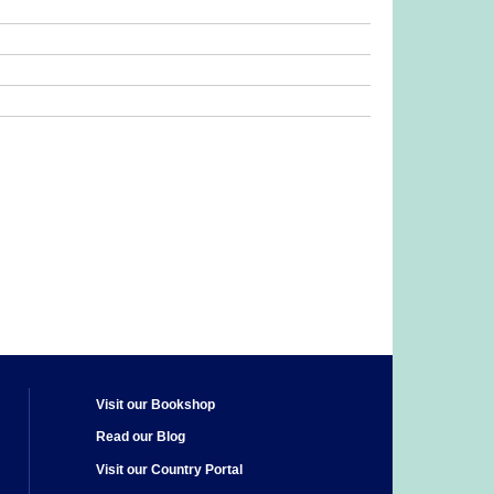
Visit our Bookshop
Read our Blog
Visit our Country Portal