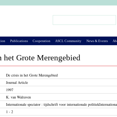
Jump to Navigation
Search
Search form
tion
Publications
Cooperation
ASCL Community
News & Events
Ab
in het Grote Merengebied
De crisis in het Grote Merengebied
Journal Article
1997
K. van Walraven
Internationale spectator : tijdschrift voor internationale politiekInternationa
1 - 2