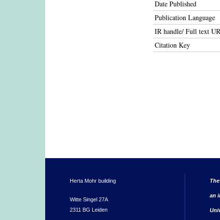
Date Published
Publication Language
IR handle/ Full text U
Citation Key
Herta Mohr building
The
an i
Witte Singel 27A
2311 BG Leiden
Uni