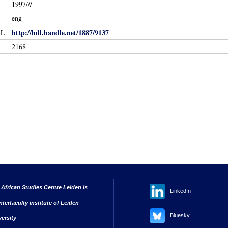
1997///
eng
http://hdl.handle.net/1887/9137
RL
2168
 African Studies Centre Leiden is
LinkedIn
nterfaculty institute of Leiden
Bluesky
versity