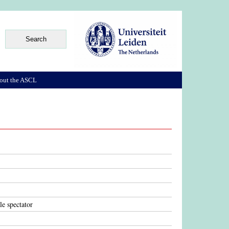
out the ASCL
le spectator